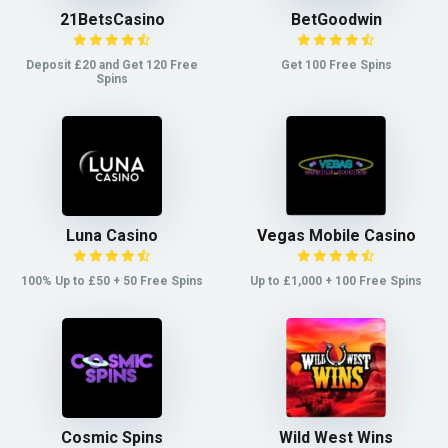
21BetsCasino
BetGoodwin
Deposit £20 and Get 120 Free
Get 100 Free Spins
Spins
Luna Casino
Vegas Mobile Casino
100% Up to £50 + 50 Free Spins
Up to £1,000 + 100 Free Spins
Cosmic Spins
Wild West Wins