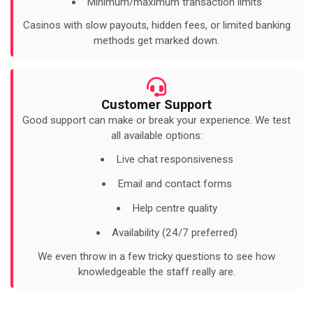
Minimum/maximum transaction limits
Casinos with slow payouts, hidden fees, or limited banking
methods get marked down.
Customer Support
Good support can make or break your experience. We test
all available options:
Live chat responsiveness
Email and contact forms
Help centre quality
Availability (24/7 preferred)
We even throw in a few tricky questions to see how
knowledgeable the staff really are.