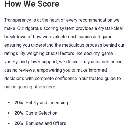
How We Score
Transparency is at the heart of every recommendation we
make. Our rigorous scoring system provides a crystal-clear
breakdown of how we evaluate each casino and game,
ensuring you understand the meticulous process behind our
ratings. By weighing crucial factors like security, game
variety, and player support, we deliver truly unbiased online
casino reviews, empowering you to make informed
decisions with complete confidence. Your trusted guide to
online gaming starts here.
20%:
Safety and Licensing
20%:
Game Selection
20%:
Bonuses and Offers