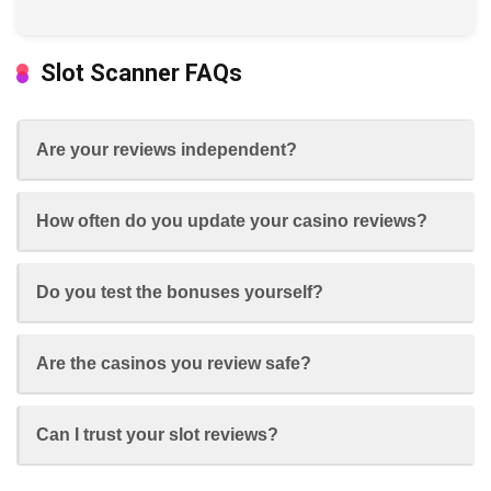
Slot Scanner FAQs
Are your reviews independent?
How often do you update your casino reviews?
Do you test the bonuses yourself?
Are the casinos you review safe?
Can I trust your slot reviews?