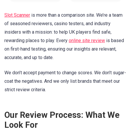
Slot Scanner
is more than a comparison site. We’re a team
of seasoned reviewers, casino testers, and industry
insiders with a mission: to help UK players find safe,
rewarding places to play. Every
online site review
is based
on first-hand testing, ensuring our insights are relevant,
accurate, and up to date.
We don’t accept payment to change scores. We don’t sugar-
coat the negatives. And we only list brands that meet our
strict review criteria.
Our Review Process: What We
Look For