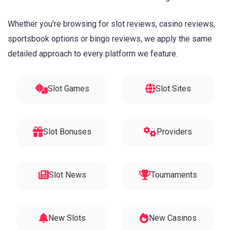
Whether you’re browsing for slot reviews, casino reviews,
sportsbook options or bingo reviews, we apply the same
detailed approach to every platform we feature.
Slot Games
Slot Sites
Slot Bonuses
Providers
Slot News
Tournaments
New Slots
New Casinos