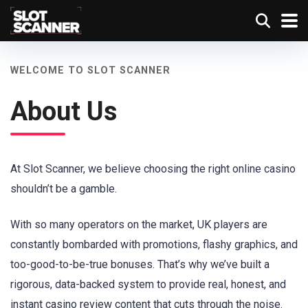
WELCOME TO SLOT SCANNER
About Us
At Slot Scanner, we believe choosing the right online casino
shouldn’t be a gamble.
With so many operators on the market, UK players are
constantly bombarded with promotions, flashy graphics, and
too-good-to-be-true bonuses. That’s why we’ve built a
rigorous, data-backed system to provide real, honest, and
instant casino review content that cuts through the noise.