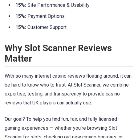
15%:
Site Performance & Usability
15%:
Payment Options
15%:
Customer Support
Why Slot Scanner Reviews
Matter
With so many internet casino reviews floating around, it can
be hard to know who to trust. At Slot Scanner, we combine
expertise, testing, and transparency to provide casino
reviews that UK players can actually use.
Our goal? To help you find fun, fair, and fully licensed
gaming experiences — whether you’re browsing Slot
Scanner for slots, checking out new casino bonuses, or