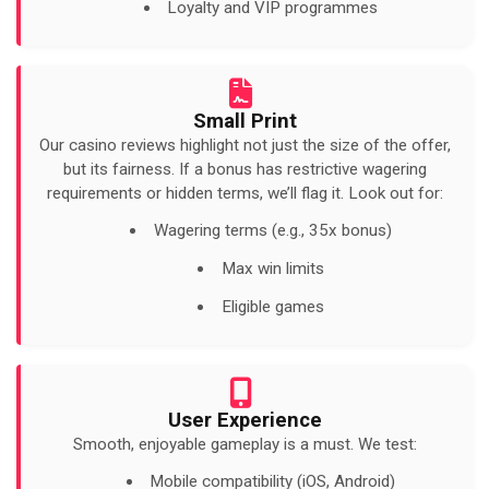
Loyalty and VIP programmes
Small Print
Our casino reviews highlight not just the size of the offer,
but its fairness. If a bonus has restrictive wagering
requirements or hidden terms, we’ll flag it. Look out for:
Wagering terms (e.g., 35x bonus)
Max win limits
Eligible games
User Experience
Smooth, enjoyable gameplay is a must. We test:
Mobile compatibility (iOS, Android)