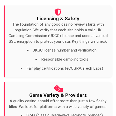
Licensing & Safety
The foundation of any good casino review starts with
regulation. We verify that each site holds a valid UK
Gambling Commission (UKGC) license and uses advanced
SSL encryption to protect your data. Key things we check:
UKGC license number and verification
Responsible gambling tools
Fair play certifications (eCOGRA, iTech Labs)
Game Variety & Providers
A quality casino should offer more than just a few flashy
titles. We look for platforms with a wide variety of games:
Slots (classic, Megaways, jackpots, branded)