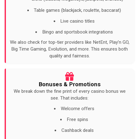
Table games (blackjack, roulette, baccarat)
Live casino titles
Bingo and sportsbook integrations
We also check for top-tier providers like NetEnt, Play’n GO,
Big Time Gaming, Evolution, and more. This ensures both
quality and fairness.
Bonuses & Promotions
We break down the fine print of every casino bonus we
see. That includes:
Welcome offers
Free spins
Cashback deals