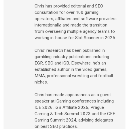
Chris has provided editorial and SEO
consultation for over 100 gaming
operators, affiliates and software providers
internationally, and made the transition
from overseeing multiple agency teams to
working in-house for Slot Scanner in 2025.
Chris' research has been published in
gambling industry publications including
EGR, SBC and iGB. Elsewhere, he's an
established author in the video games,
MMA, professional wrestling and football
niches.
Chris has made appearances as a guest
speaker at iGaming conferences including
ICE 2026, iGB Affiliate 2026, Prague
Gaming & Tech Summit 2023 and the CEE
Gaming Summit 2024, advising delegates
on best SEO practices.