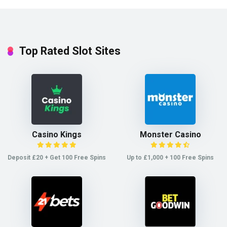
Top Rated Slot Sites
Casino Kings
Monster Casino
Deposit £20 + Get 100 Free Spins
Up to £1,000 + 100 Free Spins