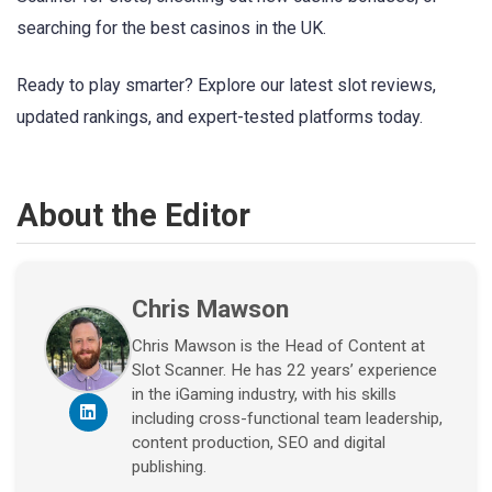
searching for the best casinos in the UK.
Ready to play smarter? Explore our latest slot reviews,
updated rankings, and expert-tested platforms today.
About the Editor
Chris Mawson
Chris Mawson is the Head of Content at
Slot Scanner. He has 22 years’ experience
in the iGaming industry, with his skills
including cross-functional team leadership,
content production, SEO and digital
publishing.