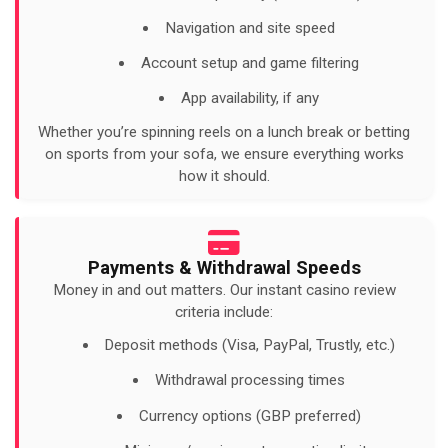
Navigation and site speed
Account setup and game filtering
App availability, if any
Whether you’re spinning reels on a lunch break or betting
on sports from your sofa, we ensure everything works
how it should.
Payments & Withdrawal Speeds
Money in and out matters. Our instant casino review
criteria include:
Deposit methods (Visa, PayPal, Trustly, etc.)
Withdrawal processing times
Currency options (GBP preferred)