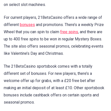
on select slot machines.
For current players, 21BetsCasino offers a wide range of
different
bonuses
and promotions. There’s a weekly Prize
Wheel that you can spin to claim
free spins
, and there are
up to 400 free spins to be won in regular Mystery Boxes.
The site also offers seasonal promos, celebrating events
like Valentine’s Day and Christmas.
The 21BetsCasino sportsbook comes with a totally
different set of bonuses. For new players, there’s a
welcome offer up for grabs, with a £20 free bet after
making an initial deposit of at least £10. Other sportsbook
bonuses include cashback offers on certain sports and
seasonal promos.