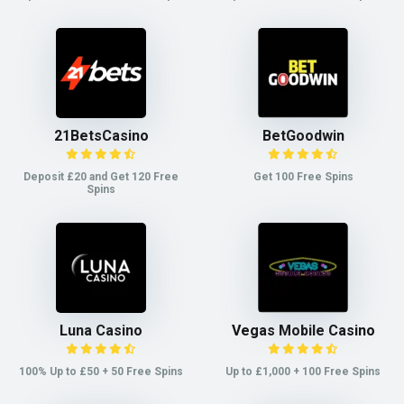
21BetsCasino
BetGoodwin
Deposit £20 and Get 120 Free
Get 100 Free Spins
Spins
Luna Casino
Vegas Mobile Casino
100% Up to £50 + 50 Free Spins
Up to £1,000 + 100 Free Spins