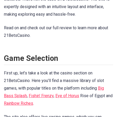
expertly designed with an intuitive layout and interface,
making exploring easy and hassle-free.
Read on and check out our full review to learn more about
21BetsCasino.
Game Selection
First up, let’s take a look at the casino section on
21BetsCasino. Here you’ll find a massive library of slot
games, with popular titles on the platform including
Big
Bass Splash
,
Fishin’ Frenzy
,
Eye of Horus
Rise of Egypt and
Rainbow Riches
.
The site also offers live casino games, which you can