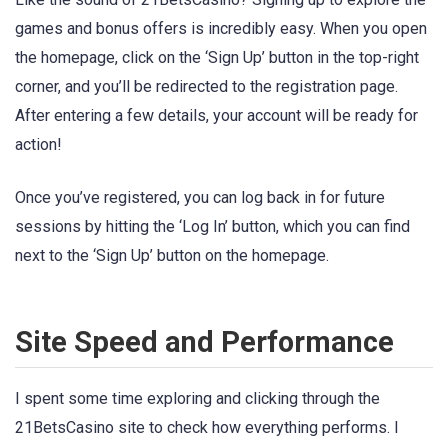
games and bonus offers is incredibly easy. When you open
the homepage, click on the ‘Sign Up’ button in the top-right
corner, and you’ll be redirected to the registration page.
After entering a few details, your account will be ready for
action!
Once you’ve registered, you can log back in for future
sessions by hitting the ‘Log In’ button, which you can find
next to the ‘Sign Up’ button on the homepage.
Site Speed and Performance
I spent some time exploring and clicking through the
21BetsCasino site to check how everything performs. I