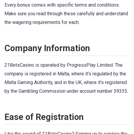
Every bonus comes with specific terms and conditions.
Make sure you read through these carefully and understand
the wagering requirements for each.
Company Information
21BetsCasino is operated by ProgressPlay Limited. The
company is registered in Malta, where it’s regulated by the
Malta Gaming Authority, and in the UK, where it’s registered
by the Gambling Commission under account number 39335.
Ease of Registration
Like the sound of 21BetsCasino? Signing up to explore the