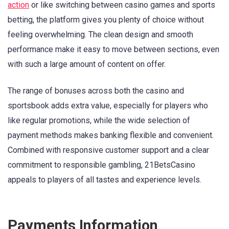
action
or like switching between casino games and sports
betting, the platform gives you plenty of choice without
feeling overwhelming. The clean design and smooth
performance make it easy to move between sections, even
with such a large amount of content on offer.
The range of bonuses across both the casino and
sportsbook adds extra value, especially for players who
like regular promotions, while the wide selection of
payment methods makes banking flexible and convenient.
Combined with responsive customer support and a clear
commitment to responsible gambling, 21BetsCasino
appeals to players of all tastes and experience levels.
Payments Information