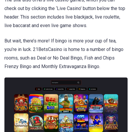
check out by clicking the ‘Live Casino’ button below the top
header. This section includes live blackjack, live roulette,
live baccarat and even live game shows.
But wait, there’s more! If bingo is more your cup of tea,
you’re in luck. 21BetsCasino is home to a number of bingo
rooms, such as Deal or No Deal Bingo, Fish and Chips
Frenzy Bingo and Monthly Extravaganza Bingo.