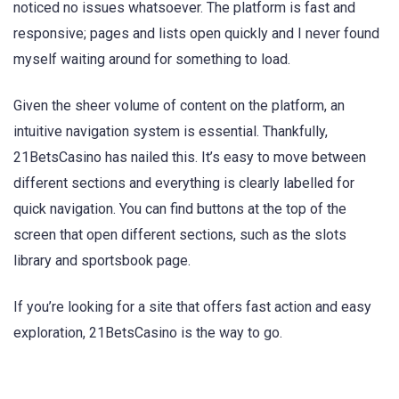
noticed no issues whatsoever. The platform is fast and
responsive; pages and lists open quickly and I never found
myself waiting around for something to load.
Given the sheer volume of content on the platform, an
intuitive navigation system is essential. Thankfully,
21BetsCasino has nailed this. It’s easy to move between
different sections and everything is clearly labelled for
quick navigation. You can find buttons at the top of the
screen that open different sections, such as the slots
library and sportsbook page.
If you’re looking for a site that offers fast action and easy
exploration, 21BetsCasino is the way to go.