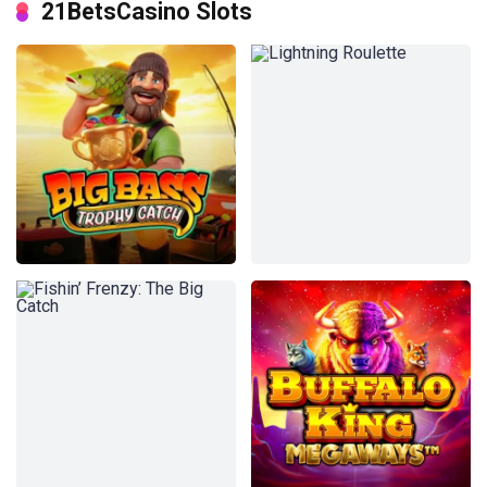
21BetsCasino Slots