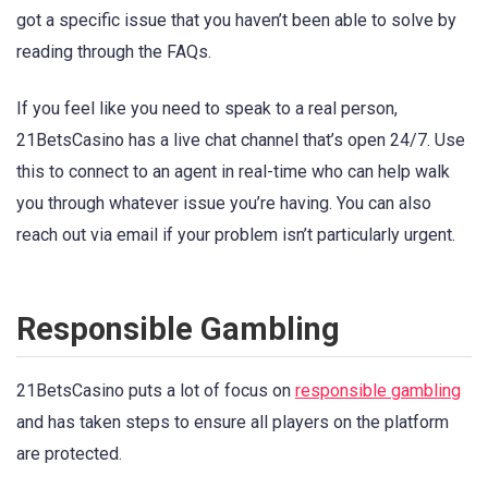
got a specific issue that you haven’t been able to solve by
reading through the FAQs.
If you feel like you need to speak to a real person,
21BetsCasino has a live chat channel that’s open 24/7. Use
this to connect to an agent in real-time who can help walk
you through whatever issue you’re having. You can also
reach out via email if your problem isn’t particularly urgent.
Responsible Gambling
21BetsCasino puts a lot of focus on
responsible gambling
and has taken steps to ensure all players on the platform
are protected.