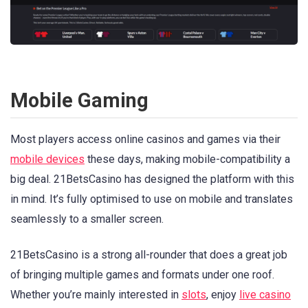
Mobile Gaming
Most players access online casinos and games via their
mobile devices
these days, making mobile-compatibility a
big deal. 21BetsCasino has designed the platform with this
in mind. It’s fully optimised to use on mobile and translates
seamlessly to a smaller screen.
21BetsCasino is a strong all-rounder that does a great job
of bringing multiple games and formats under one roof.
Whether you’re mainly interested in
slots
, enjoy
live casino