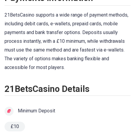
21BetsCasino supports a wide range of payment methods,
including debit cards, e-wallets, prepaid cards, mobile
payments and bank transfer options. Deposits usually
process instantly, with a £10 minimum, while withdrawals
must use the same method and are fastest via e-wallets.
The variety of options makes banking flexible and
accessible for most players.
21BetsCasino Details
Minimum Deposit
£10