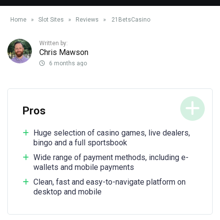
Home
»
Slot Sites
»
Reviews
»
21BetsCasino
Written by:
Chris Mawson
6 months ago
Pros
Huge selection of casino games, live dealers,
bingo and a full sportsbook
Wide range of payment methods, including e-
wallets and mobile payments
Clean, fast and easy-to-navigate platform on
desktop and mobile