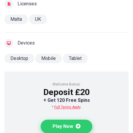
Licenses
Malta
UK
Devices
Desktop
Mobile
Tablet
Welcome Bonus:
Deposit £20
+ Get 120 Free Spins
*
Full Terms Apply
.
Play Now