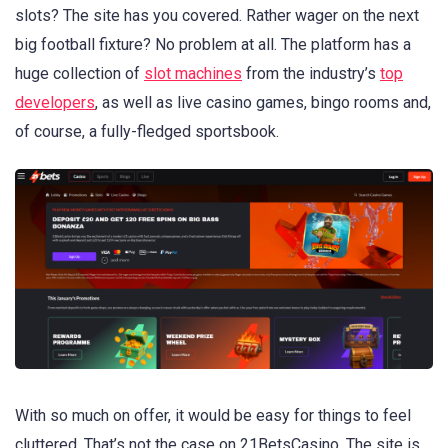
slots? The site has you covered. Rather wager on the next
big football fixture? No problem at all. The platform has a
huge collection of
slot machines
from the industry’s
top
developers
, as well as live casino games, bingo rooms and,
of course, a fully-fledged sportsbook.
With so much on offer, it would be easy for things to feel
cluttered. That’s not the case on 21BetsCasino. The site is