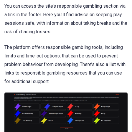
You can access the site’s responsible gambling section via
a link in the footer. Here you’ll find advice on keeping play
sessions safe, with information about taking breaks and the
risk of chasing losses.
The platform offers responsible gambling tools, including
limits and time-out options, that can be used to prevent
problem behaviour from developing. There’s also a list with
links to responsible gambling resources that you can use
for additional support.