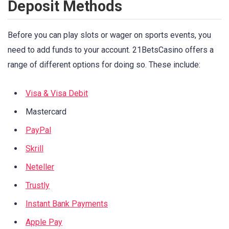
Deposit Methods
Before you can play slots or wager on sports events, you
need to add funds to your account. 21BetsCasino offers a
range of different options for doing so. These include:
Visa & Visa Debit
Mastercard
PayPal
Skrill
Neteller
Trustly
Instant Bank Payments
Apple Pay