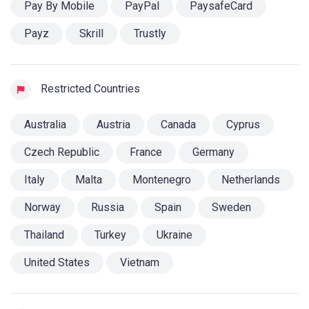
Pay By Mobile
PayPal
PaysafeCard
Payz
Skrill
Trustly
Restricted Countries
Australia
Austria
Canada
Cyprus
Czech Republic
France
Germany
Italy
Malta
Montenegro
Netherlands
Norway
Russia
Spain
Sweden
Thailand
Turkey
Ukraine
United States
Vietnam