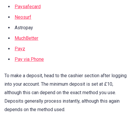
Paysafecard
Neosurf
Astropay
MuchBetter
Payz
Pay via Phone
To make a deposit, head to the cashier section after logging
into your account. The minimum deposit is set at £10,
although this can depend on the exact method you use.
Deposits generally process instantly, although this again
depends on the method used.