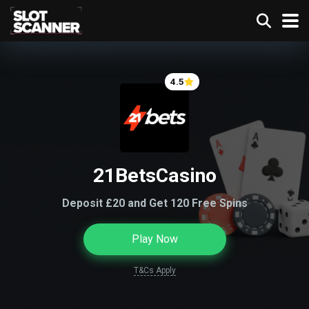
4.5
21BetsCasino
Deposit £20 and Get 120 Free Spins
Play Now
T&Cs Apply