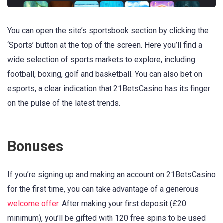
You can open the site’s sportsbook section by clicking the
‘Sports’ button at the top of the screen. Here you’ll find a
wide selection of sports markets to explore, including
football, boxing, golf and basketball. You can also bet on
esports, a clear indication that 21BetsCasino has its finger
on the pulse of the latest trends.
Bonuses
If you’re signing up and making an account on 21BetsCasino
for the first time, you can take advantage of a generous
welcome offer
. After making your first deposit (£20
minimum), you’ll be gifted with 120 free spins to be used