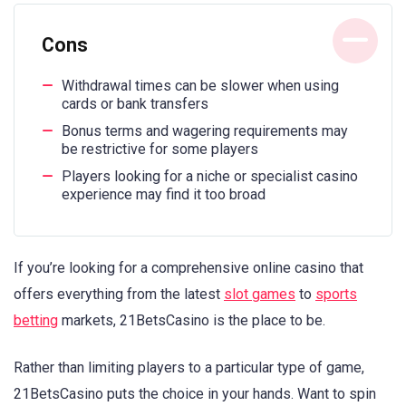
Cons
Withdrawal times can be slower when using
cards or bank transfers
Bonus terms and wagering requirements may
be restrictive for some players
Players looking for a niche or specialist casino
experience may find it too broad
If you’re looking for a comprehensive online casino that
offers everything from the latest
slot games
to
sports
betting
markets, 21BetsCasino is the place to be.
Rather than limiting players to a particular type of game,
21BetsCasino puts the choice in your hands. Want to spin