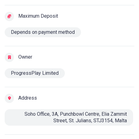
Maximum Deposit
Depends on payment method
Owner
ProgressPlay Limited
Address
Soho Office, 3A, Punchbowl Centre, Elia Zammit
Street, St. Julians, STJ3154, Malta