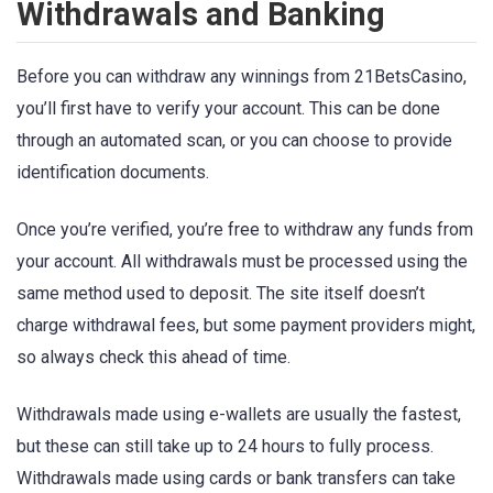
Withdrawals and Banking
Before you can withdraw any winnings from 21BetsCasino,
you’ll first have to verify your account. This can be done
through an automated scan, or you can choose to provide
identification documents.
Once you’re verified, you’re free to withdraw any funds from
your account. All withdrawals must be processed using the
same method used to deposit. The site itself doesn’t
charge withdrawal fees, but some payment providers might,
so always check this ahead of time.
Withdrawals made using e-wallets are usually the fastest,
but these can still take up to 24 hours to fully process.
Withdrawals made using cards or bank transfers can take