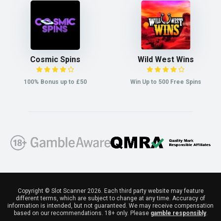
Cosmic Spins
Wild West Wins
100% Bonus up to £50
Win Up to 500 Free Spins
Copyright © Slot Scanner 2026. Each third party website may feature
different terms, which are subject to change at any time. Accuracy of
information is intended, but not guaranteed. We may receive compensation
based on our recommendations. 18+ only. Please
gamble responsibly
.