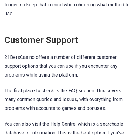
longer, so keep that in mind when choosing what method to
use.
Customer Support
21BetsCasino offers a number of different customer
support options that you can use if you encounter any
problems while using the platform.
The first place to check is the FAQ section. This covers
many common queries and issues, with everything from
problems with accounts to games and bonuses.
You can also visit the Help Centre, which is a searchable
database of information. This is the best option if you’ve