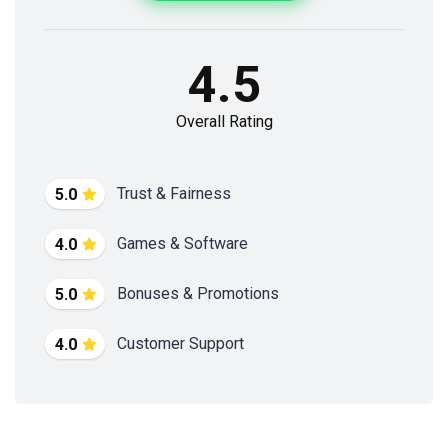
4.5
Overall Rating
Trust & Fairness
5.0
Games & Software
4.0
Bonuses & Promotions
5.0
Customer Support
4.0