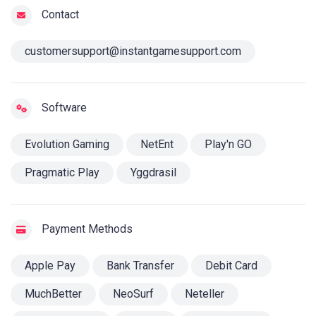
Contact
customersupport@instantgamesupport.com
Software
Evolution Gaming
NetEnt
Play'n GO
Pragmatic Play
Yggdrasil
Payment Methods
Apple Pay
Bank Transfer
Debit Card
MuchBetter
NeoSurf
Neteller