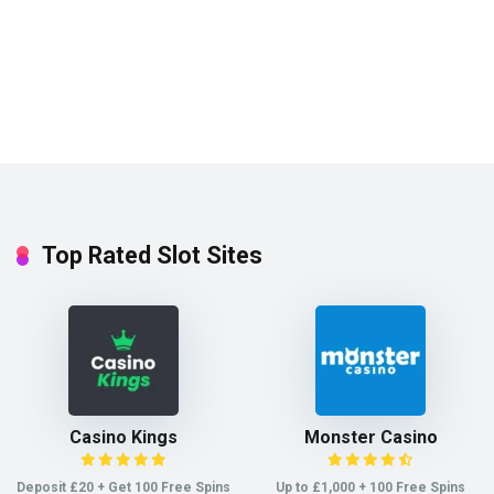
Top Rated Slot Sites
Casino Kings
Monster Casino
Deposit £20 + Get 100 Free Spins
Up to £1,000 + 100 Free Spins