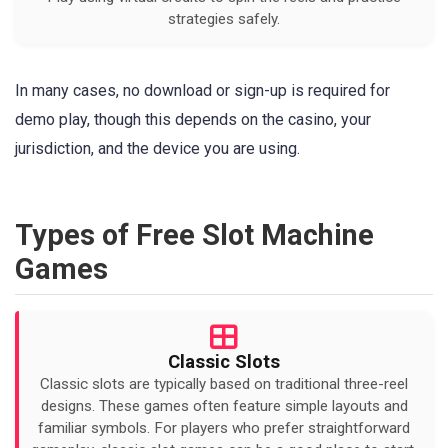
strategies safely.
In many cases, no download or sign-up is required for
demo play, though this depends on the casino, your
jurisdiction, and the device you are using.
Types of Free Slot Machine
Games
Classic Slots
Classic slots are typically based on traditional three-reel
designs. These games often feature simple layouts and
familiar symbols. For players who prefer straightforward