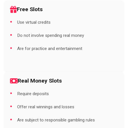
Free Slots
Use virtual credits
Do not involve spending real money
Are for practice and entertainment
Real Money Slots
Require deposits
Offer real winnings and losses
Are subject to responsible gambling rules