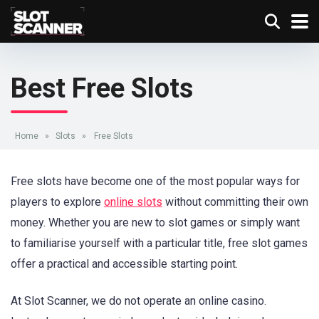
Best Free Slots
Home
»
Slots
»
Free Slots
Free slots have become one of the most popular ways for
players to explore
online slots
without committing their own
money. Whether you are new to slot games or simply want
to familiarise yourself with a particular title, free slot games
offer a practical and accessible starting point.
At Slot Scanner, we do not operate an online casino.