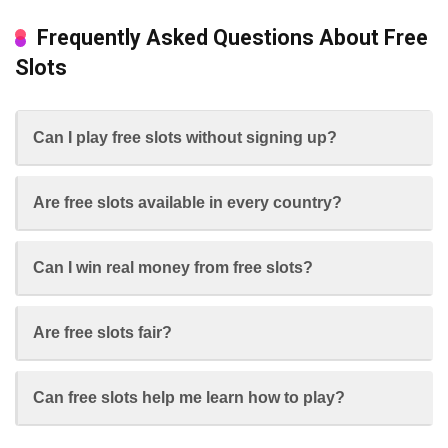
Frequently Asked Questions About Free
Slots
Can I play free slots without signing up?
Are free slots available in every country?
Can I win real money from free slots?
Are free slots fair?
Can free slots help me learn how to play?