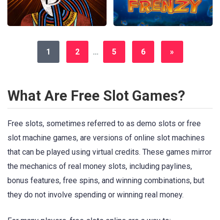
1
2
…
5
6
»
What Are Free Slot Games?
Free slots, sometimes referred to as demo slots or free
slot machine games, are versions of online slot machines
that can be played using virtual credits. These games mirror
the mechanics of real money slots, including paylines,
bonus features, free spins, and winning combinations, but
they do not involve spending or winning real money.