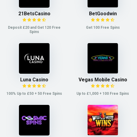
21BetsCasino
BetGoodwin
Deposit £20 and Get 120 Free
Get 100 Free Spins
Spins
Luna Casino
Vegas Mobile Casino
100% Up to £50 + 50 Free Spins
Up to £1,000 + 100 Free Spins