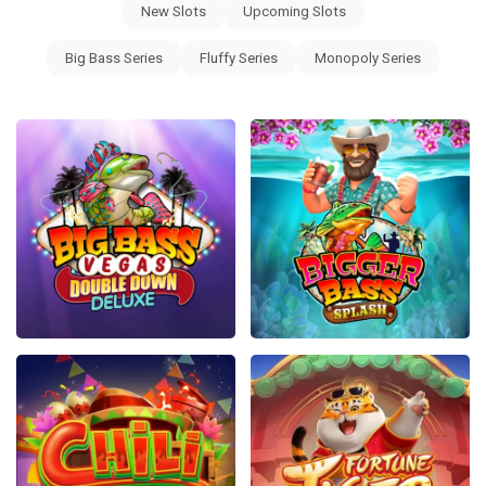
New Slots
Upcoming Slots
Big Bass Series
Fluffy Series
Monopoly Series