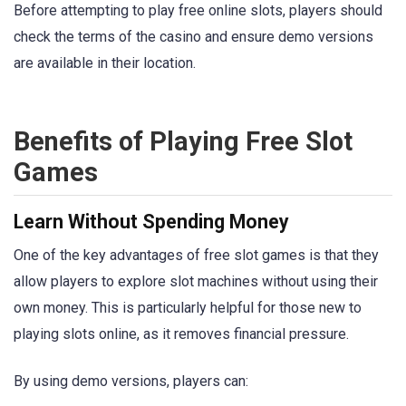
Before attempting to play free online slots, players should
check the terms of the casino and ensure demo versions
are available in their location.
Benefits of Playing Free Slot
Games
Learn Without Spending Money
One of the key advantages of free slot games is that they
allow players to explore slot machines without using their
own money. This is particularly helpful for those new to
playing slots online, as it removes financial pressure.
By using demo versions, players can: