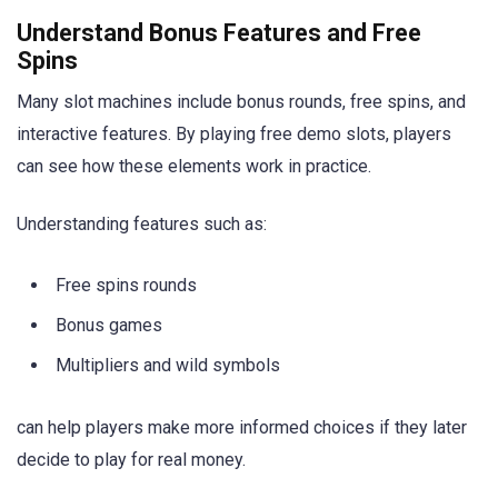
Understand Bonus Features and Free
Spins
Many slot machines include bonus rounds, free spins, and
interactive features. By playing free demo slots, players
can see how these elements work in practice.
Understanding features such as:
Free spins rounds
Bonus games
Multipliers and wild symbols
can help players make more informed choices if they later
decide to play for real money.