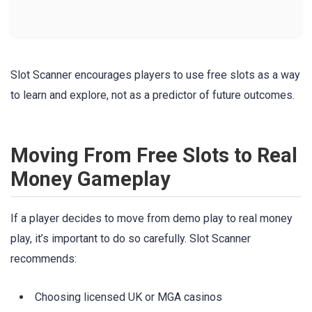
Slot Scanner encourages players to use free slots as a way
to learn and explore, not as a predictor of future outcomes.
Moving From Free Slots to Real
Money Gameplay
If a player decides to move from demo play to real money
play, it’s important to do so carefully. Slot Scanner
recommends:
Choosing licensed UK or MGA casinos