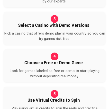
by our experts.
3
Select a Casino with Demo Versions
Pick a casino that offers demo play in your country so you can
try games risk-free.
4
Choose a Free or Demo Game
Look for games labeled as free or demo to start playing
without depositing real money.
5
Use Virtual Credits to Spin
Play using virtual credits to spin the reels and practice