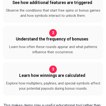
See how additional features are triggered
Observe the conditions that start free spins or bonus games
and how symbols interact to unlock them.
2
Understand the frequency of bonuses
Learn how often these rounds appear and what patterns
influence their occurrence.
3
Learn how winnings are calculated
Explore how multipliers, paylines, and special symbols affect
your potential payouts during bonus rounds.
This makes demo play a useful educational tool rather than