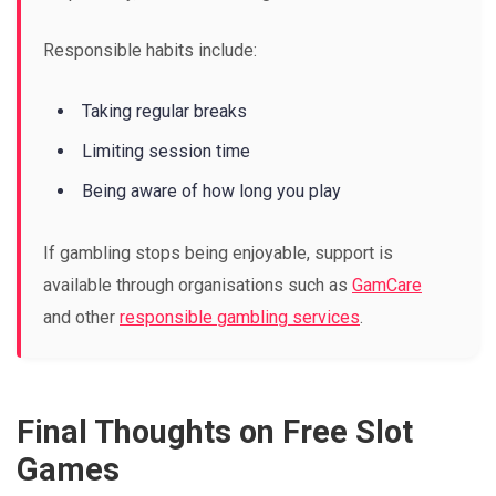
Responsible habits include:
Taking regular breaks
Limiting session time
Being aware of how long you play
If gambling stops being enjoyable, support is
available through organisations such as
GamCare
and other
responsible gambling services
.
Final Thoughts on Free Slot
Games