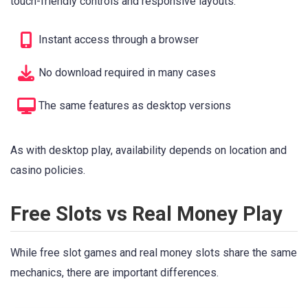
touch-friendly controls and responsive layouts.
Instant access through a browser
No download required in many cases
The same features as desktop versions
As with desktop play, availability depends on location and
casino policies.
Free Slots vs Real Money Play
While free slot games and real money slots share the same
mechanics, there are important differences.