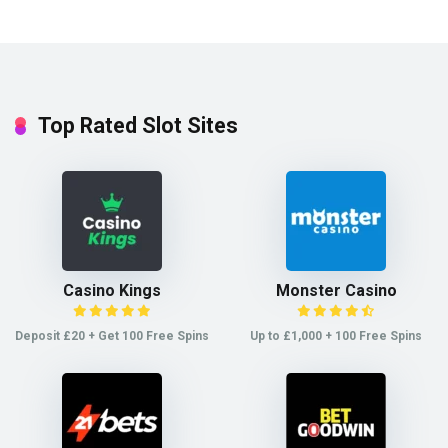
Top Rated Slot Sites
Casino Kings
Monster Casino
Deposit £20 + Get 100 Free Spins
Up to £1,000 + 100 Free Spins