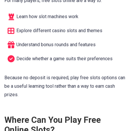
For many players, free slots online are a way to:
Learn how slot machines work
Explore different casino slots and themes
Understand bonus rounds and features
Decide whether a game suits their preferences
Because no deposit is required, play free slots options can
be a useful learning tool rather than a way to earn cash
prizes.
Where Can You Play Free
Online Slots?