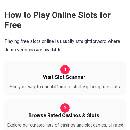
How to Play Online Slots for
Free
Playing free slots online is usually straightforward where
demo versions are available.
1
Visit Slot Scanner
Find your way to our platform to start exploring free slots.
2
Browse Rated Casinos & Slots
Explore our curated lists of casinos and slot games, all rated