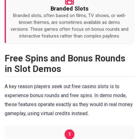
Branded Slots
Branded slots, often based on films, TV shows, or well-
known themes, are sometimes available as demo
versions. These games often focus on bonus rounds and
interactive features rather than complex paylines.
Free Spins and Bonus Rounds
in Slot Demos
A key reason players seek out free casino slots is to
experience bonus rounds and free spins. In demo mode,
these features operate exactly as they would in real money
gameplay, using virtual credits instead.
1