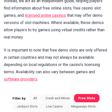
Instead, we act as an independent guide, helping players
find information about free online slots, free casino slot
games, and
licensed online casinos
that may offer demo
versions of slot machines. Where available, these demos
allow players to try games using virtual credits rather than
real money.
It is important to note that free demo slots are only offered
in certain countries and may not always be available
depending on local regulations or the casino’s licensing
terms. Availability can also vary between games and
software providers
.
Free Slots
All
Crash and Mines
Jackpot Slots
Live Casino
Megaways Slots