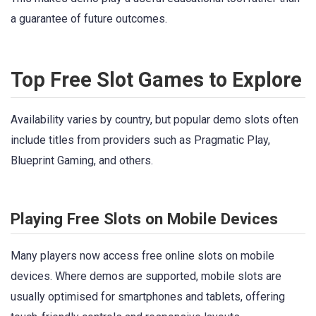
a guarantee of future outcomes.
Top Free Slot Games to Explore
Availability varies by country, but popular demo slots often
include titles from providers such as Pragmatic Play,
Blueprint Gaming, and others.
Playing Free Slots on Mobile Devices
Many players now access free online slots on mobile
devices. Where demos are supported, mobile slots are
usually optimised for smartphones and tablets, offering