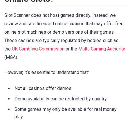
Slot Scanner does not host games directly. Instead, we
review and rate licensed online casinos that may offer free
online slot machines or demo versions of their games.
These casinos are typically regulated by bodies such as
the
UK Gambling Commission
or the
Malta Gaming Authority
(MGA).
However, it’s essential to understand that:
Not all casinos offer demos
Demo availability can be restricted by country
Some games may only be available for real money
play