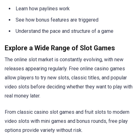
Learn how paylines work
See how bonus features are triggered
Understand the pace and structure of a game
Explore a Wide Range of Slot Games
The online slot market is constantly evolving, with new
releases appearing regularly. Free online casino games
allow players to try new slots, classic titles, and popular
video slots before deciding whether they want to play with
real money later.
From classic casino slot games and fruit slots to modern
video slots with mini games and bonus rounds, free play
options provide variety without risk.