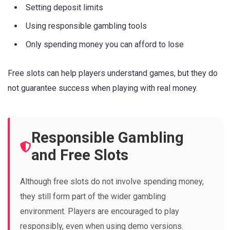
Setting deposit limits
Using responsible gambling tools
Only spending money you can afford to lose
Free slots can help players understand games, but they do
not guarantee success when playing with real money.
Responsible Gambling
and Free Slots
Although free slots do not involve spending money,
they still form part of the wider gambling
environment. Players are encouraged to play
responsibly, even when using demo versions.