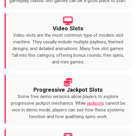
gameplay, classic slot games can be a good place to start.
Video Slots
Video slots are the most common type of modern slot
machine. They usually include multiple paylines, themed
designs, and detailed animations. Many free slot games
fall into this category, offering bonus rounds, free spins,
and mini games.
Progressive Jackpot Slots
Some free demo versions allow players to explore
progressive jackpot mechanics. While
jackpots
cannot be
won in demo mode, players can see how these systems
function and how qualifying spins work.