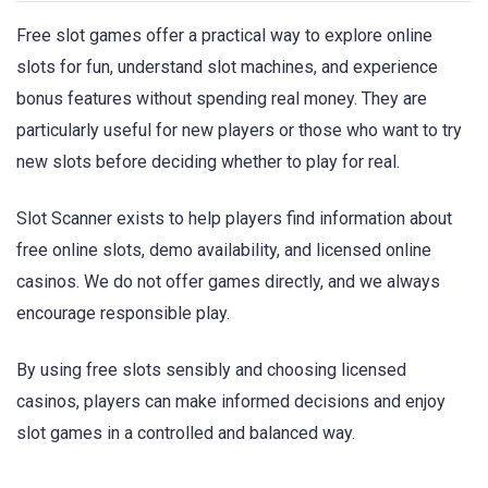
Free slot games offer a practical way to explore online
slots for fun, understand slot machines, and experience
bonus features without spending real money. They are
particularly useful for new players or those who want to try
new slots before deciding whether to play for real.
Slot Scanner exists to help players find information about
free online slots, demo availability, and licensed online
casinos. We do not offer games directly, and we always
encourage responsible play.
By using free slots sensibly and choosing licensed
casinos, players can make informed decisions and enjoy
slot games in a controlled and balanced way.