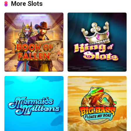
More Slots