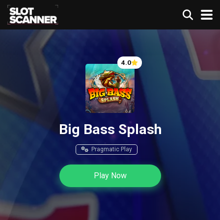
4.0
Big Bass Splash
Pragmatic Play
Play Now