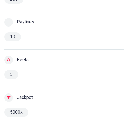
Paylines
10
Reels
5
Jackpot
5000x