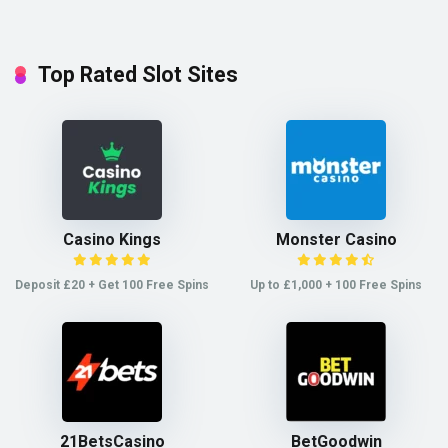
Top Rated Slot Sites
Casino Kings
Monster Casino
Deposit £20 + Get 100 Free Spins
Up to £1,000 + 100 Free Spins
21BetsCasino
BetGoodwin