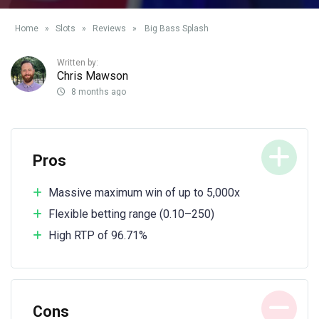
Home
»
Slots
»
Reviews
»
Big Bass Splash
Written by:
Chris Mawson
8 months ago
Pros
Massive maximum win of up to 5,000x
Flexible betting range (0.10–250)
High RTP of 96.71%
Cons