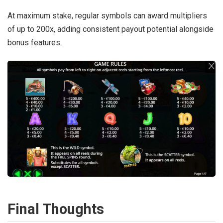
At maximum stake, regular symbols can award multipliers
of up to 200x, adding consistent payout potential alongside
bonus features.
Final Thoughts