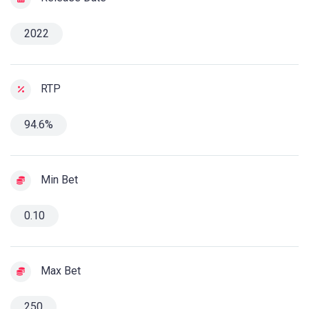
2022
RTP
94.6%
Min Bet
0.10
Max Bet
250