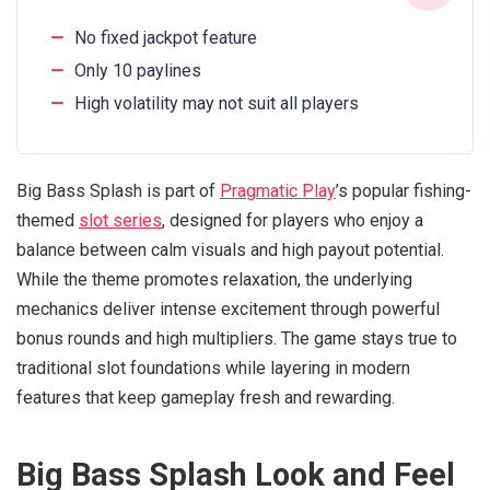
No fixed jackpot feature
Only 10 paylines
High volatility may not suit all players
Big Bass Splash is part of
Pragmatic Play
’s popular fishing-
themed
slot series
, designed for players who enjoy a
balance between calm visuals and high payout potential.
While the theme promotes relaxation, the underlying
mechanics deliver intense excitement through powerful
bonus rounds and high multipliers. The game stays true to
traditional slot foundations while layering in modern
features that keep gameplay fresh and rewarding.
Big Bass Splash Look and Feel