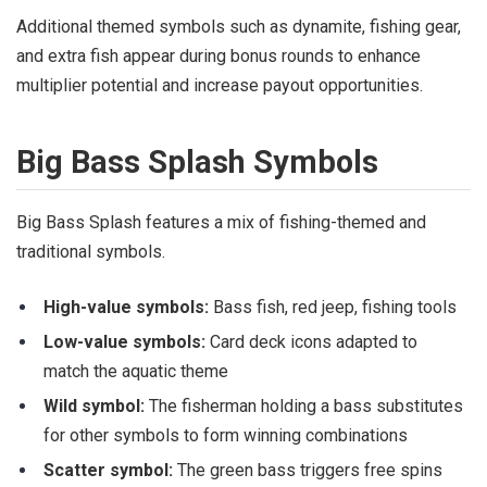
Additional themed symbols such as dynamite, fishing gear,
and extra fish appear during bonus rounds to enhance
multiplier potential and increase payout opportunities.
Big Bass Splash Symbols
Big Bass Splash features a mix of fishing-themed and
traditional symbols.
High-value symbols:
Bass fish, red jeep, fishing tools
Low-value symbols:
Card deck icons adapted to
match the aquatic theme
Wild symbol:
The fisherman holding a bass substitutes
for other symbols to form winning combinations
Scatter symbol:
The green bass triggers free spins