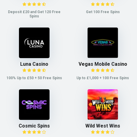
Deposit £20 and Get 120 Free
Get 100 Free Spins
Spins
Luna Casino
Vegas Mobile Casino
100% Up to £50 + 50 Free Spins
Up to £1,000 + 100 Free Spins
Cosmic Spins
Wild West Wins