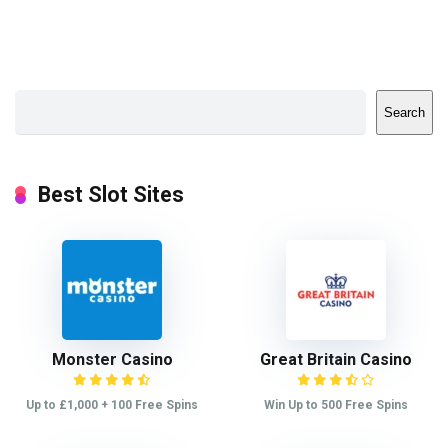
Search
Best Slot Sites
Monster Casino
Great Britain Casino
Up to £1,000 + 100 Free Spins
Win Up to 500 Free Spins