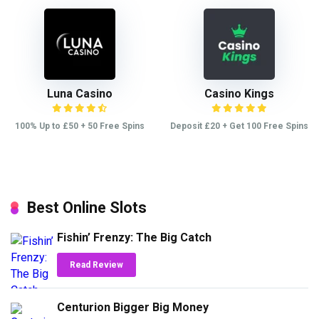
Luna Casino
Casino Kings
100% Up to £50 + 50 Free Spins
Deposit £20 + Get 100 Free Spins
Best Online Slots
Fishin’ Frenzy: The Big Catch
Read Review
Centurion Bigger Big Money