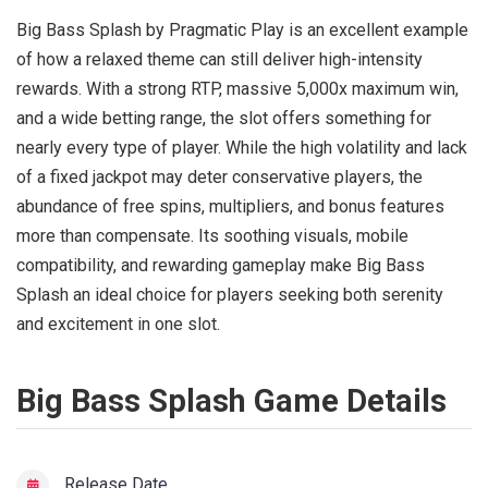
Big Bass Splash by Pragmatic Play is an excellent example
of how a relaxed theme can still deliver high-intensity
rewards. With a strong RTP, massive 5,000x maximum win,
and a wide betting range, the slot offers something for
nearly every type of player. While the high volatility and lack
of a fixed jackpot may deter conservative players, the
abundance of free spins, multipliers, and bonus features
more than compensate. Its soothing visuals, mobile
compatibility, and rewarding gameplay make Big Bass
Splash an ideal choice for players seeking both serenity
and excitement in one slot.
Big Bass Splash Game Details
Release Date