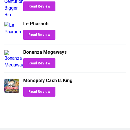
Read Review
Le Pharaoh
Read Review
Bonanza Megaways
Read Review
Monopoly Cash Is King
Read Review