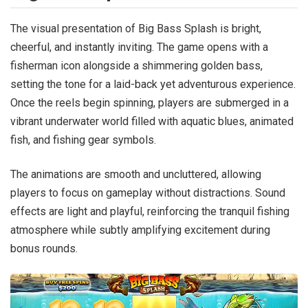
The visual presentation of Big Bass Splash is bright,
cheerful, and instantly inviting. The game opens with a
fisherman icon alongside a shimmering golden bass,
setting the tone for a laid-back yet adventurous experience.
Once the reels begin spinning, players are submerged in a
vibrant underwater world filled with aquatic blues, animated
fish, and fishing gear symbols.
The animations are smooth and uncluttered, allowing
players to focus on gameplay without distractions. Sound
effects are light and playful, reinforcing the tranquil fishing
atmosphere while subtly amplifying excitement during
bonus rounds.