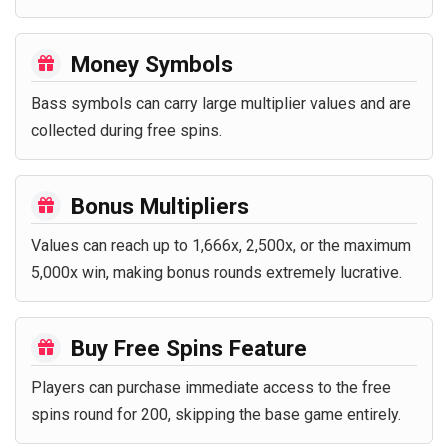
Money Symbols
Bass symbols can carry large multiplier values and are
collected during free spins.
Bonus Multipliers
Values can reach up to 1,666x, 2,500x, or the maximum
5,000x win, making bonus rounds extremely lucrative.
Buy Free Spins Feature
Players can purchase immediate access to the free
spins round for 200, skipping the base game entirely.