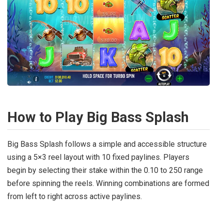
How to Play Big Bass Splash
Big Bass Splash follows a simple and accessible structure
using a 5×3 reel layout with 10 fixed paylines. Players
begin by selecting their stake within the 0.10 to 250 range
before spinning the reels. Winning combinations are formed
from left to right across active paylines.