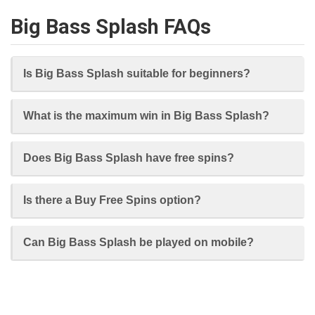
Big Bass Splash FAQs
Is Big Bass Splash suitable for beginners?
What is the maximum win in Big Bass Splash?
Does Big Bass Splash have free spins?
Is there a Buy Free Spins option?
Can Big Bass Splash be played on mobile?