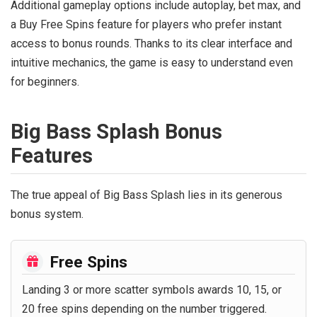
Additional gameplay options include autoplay, bet max, and
a Buy Free Spins feature for players who prefer instant
access to bonus rounds. Thanks to its clear interface and
intuitive mechanics, the game is easy to understand even
for beginners.
Big Bass Splash Bonus
Features
The true appeal of Big Bass Splash lies in its generous
bonus system.
Free Spins
Landing 3 or more scatter symbols awards 10, 15, or
20 free spins depending on the number triggered.