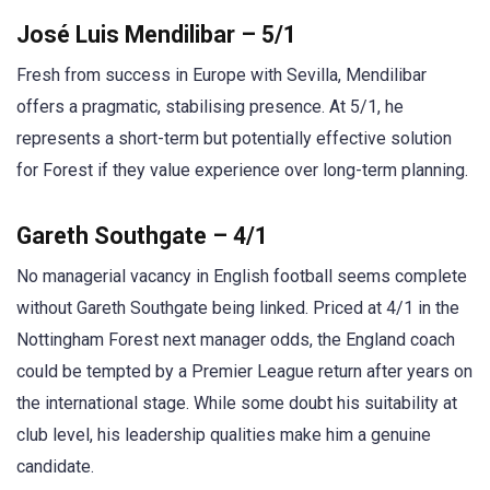
José Luis Mendilibar – 5/1
Fresh from success in Europe with Sevilla, Mendilibar
offers a pragmatic, stabilising presence. At 5/1, he
represents a short-term but potentially effective solution
for Forest if they value experience over long-term planning.
Gareth Southgate – 4/1
No managerial vacancy in English football seems complete
without Gareth Southgate being linked. Priced at 4/1 in the
Nottingham Forest next manager odds, the England coach
could be tempted by a Premier League return after years on
the international stage. While some doubt his suitability at
club level, his leadership qualities make him a genuine
candidate.