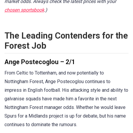
market odds. Always check the latest prices with your
chosen sportsbook
.)
The Leading Contenders for the
Forest Job
Ange Postecoglou – 2/1
From Celtic to Tottenham, and now potentially to
Nottingham Forest, Ange Postecoglou continues to
impress in English football. His attacking style and ability to
galvanise squads have made him a favorite in the next
Nottingham Forest manager odds. Whether he would leave
Spurs for a Midlands project is up for debate, but his name
continues to dominate the rumours.