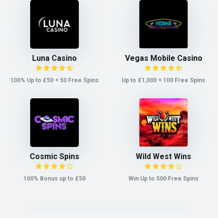
Luna Casino
Vegas Mobile Casino
100% Up to £50 + 50 Free Spins
Up to £1,000 + 100 Free Spins
Cosmic Spins
Wild West Wins
100% Bonus up to £50
Win Up to 500 Free Spins