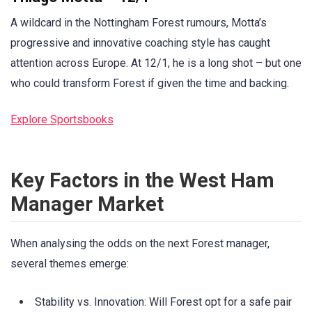
A wildcard in the Nottingham Forest rumours, Motta’s
progressive and innovative coaching style has caught
attention across Europe. At 12/1, he is a long shot – but one
who could transform Forest if given the time and backing.
Explore Sportsbooks
Key Factors in the West Ham
Manager Market
When analysing the odds on the next Forest manager,
several themes emerge:
Stability vs. Innovation: Will Forest opt for a safe pair