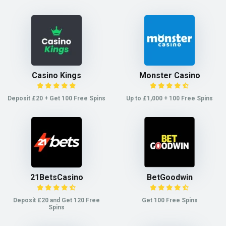
Casino Kings
Monster Casino
Deposit £20 + Get 100 Free Spins
Up to £1,000 + 100 Free Spins
21BetsCasino
BetGoodwin
Deposit £20 and Get 120 Free
Get 100 Free Spins
Spins