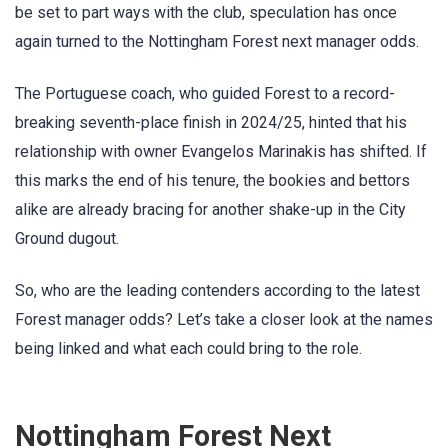
be set to part ways with the club, speculation has once
again turned to the Nottingham Forest next manager odds.
The Portuguese coach, who guided Forest to a record-
breaking seventh-place finish in 2024/25, hinted that his
relationship with owner Evangelos Marinakis has shifted. If
this marks the end of his tenure, the bookies and bettors
alike are already bracing for another shake-up in the City
Ground dugout.
So, who are the leading contenders according to the latest
Forest manager odds? Let’s take a closer look at the names
being linked and what each could bring to the role.
Nottingham Forest Next