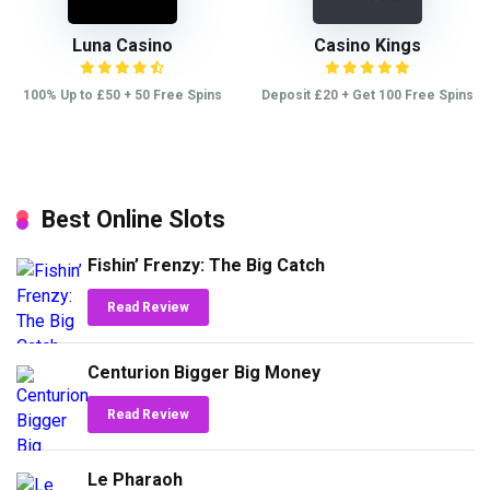
Luna Casino
Casino Kings
100% Up to £50 + 50 Free Spins
Deposit £20 + Get 100 Free Spins
Best Online Slots
Fishin’ Frenzy: The Big Catch
Read Review
Centurion Bigger Big Money
Read Review
Le Pharaoh