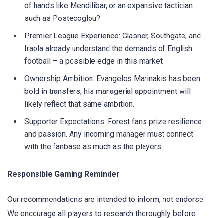
of hands like Mendilibar, or an expansive tactician
such as Postecoglou?
Premier League Experience: Glasner, Southgate, and
Iraola already understand the demands of English
football – a possible edge in this market.
Ownership Ambition: Evangelos Marinakis has been
bold in transfers; his managerial appointment will
likely reflect that same ambition.
Supporter Expectations: Forest fans prize resilience
and passion. Any incoming manager must connect
with the fanbase as much as the players.
Responsible Gaming Reminder
Our recommendations are intended to inform, not endorse.
We encourage all players to research thoroughly before