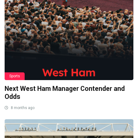
Sports
Next West Ham Manager Contender and
Odds
8 months ago