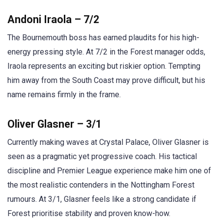
Andoni Iraola – 7/2
The Bournemouth boss has earned plaudits for his high-
energy pressing style. At 7/2 in the Forest manager odds,
Iraola represents an exciting but riskier option. Tempting
him away from the South Coast may prove difficult, but his
name remains firmly in the frame.
Oliver Glasner – 3/1
Currently making waves at Crystal Palace, Oliver Glasner is
seen as a pragmatic yet progressive coach. His tactical
discipline and Premier League experience make him one of
the most realistic contenders in the Nottingham Forest
rumours. At 3/1, Glasner feels like a strong candidate if
Forest prioritise stability and proven know-how.