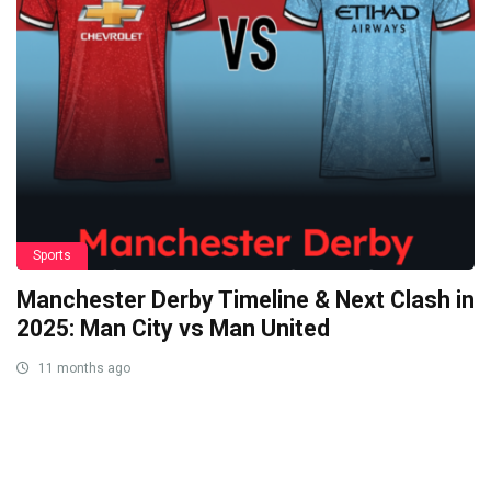
Sports
Manchester Derby Timeline & Next Clash in
2025: Man City vs Man United
11 months ago