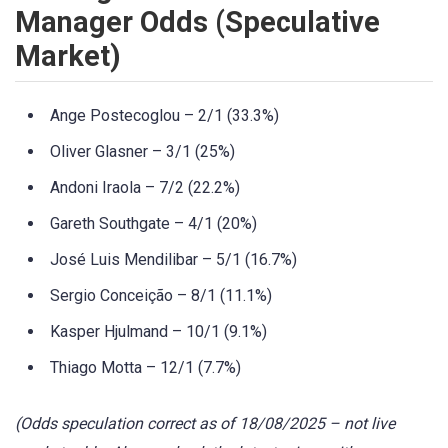
Manager Odds (Speculative
Market)
Ange Postecoglou – 2/1 (33.3%)
Oliver Glasner – 3/1 (25%)
Andoni Iraola – 7/2 (22.2%)
Gareth Southgate – 4/1 (20%)
José Luis Mendilibar – 5/1 (16.7%)
Sergio Conceição – 8/1 (11.1%)
Kasper Hjulmand – 10/1 (9.1%)
Thiago Motta – 12/1 (7.7%)
(Odds speculation correct as of 18/08/2025 – not live