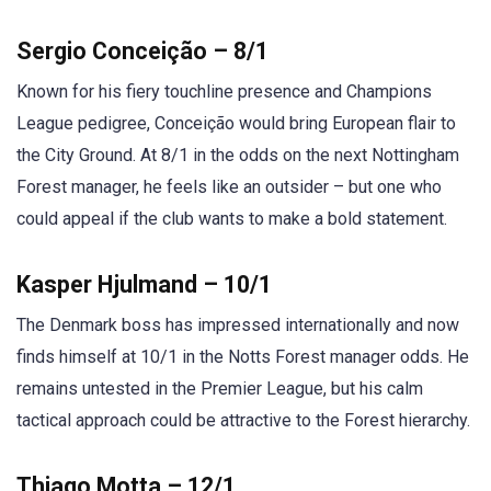
Sergio Conceição – 8/1
Known for his fiery touchline presence and Champions
League pedigree, Conceição would bring European flair to
the City Ground. At 8/1 in the odds on the next Nottingham
Forest manager, he feels like an outsider – but one who
could appeal if the club wants to make a bold statement.
Kasper Hjulmand – 10/1
The Denmark boss has impressed internationally and now
finds himself at 10/1 in the Notts Forest manager odds. He
remains untested in the Premier League, but his calm
tactical approach could be attractive to the Forest hierarchy.
Thiago Motta – 12/1