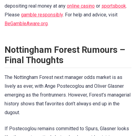
depositing real money at any
online casino
or
sportsbook
.
Please
gamble responsibly
. For help and advice, visit
BeGambleAware.org
.
Nottingham Forest Rumours –
Final Thoughts
The Nottingham Forest next manager odds market is as
lively as ever, with Ange Postecoglou and Oliver Glasner
emerging as the frontrunners. However, Forest’s managerial
history shows that favorites don’t always end up in the
dugout.
If Postecoglou remains committed to Spurs, Glasner looks