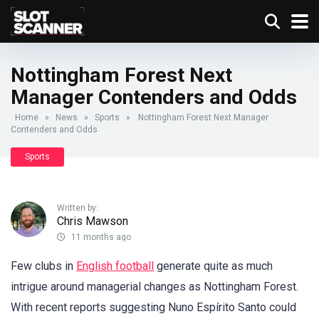
Nottingham Forest Next
Manager Contenders and Odds
Home
»
News
»
Sports
»
Nottingham Forest Next Manager
Contenders and Odds
Sports
Written by:
Chris Mawson
11 months ago
Few clubs in
English football
generate quite as much
intrigue around managerial changes as Nottingham Forest.
With recent reports suggesting Nuno Espírito Santo could