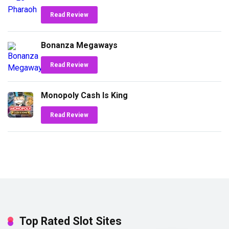
Read Review
Bonanza Megaways
Read Review
Monopoly Cash Is King
Read Review
Top Rated Slot Sites