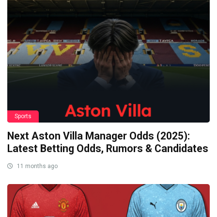
Sports
Next Aston Villa Manager Odds (2025):
Latest Betting Odds, Rumors & Candidates
11 months ago