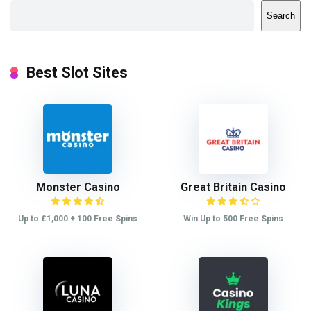
Search
Best Slot Sites
Monster Casino
Great Britain Casino
Up to £1,000 + 100 Free Spins
Win Up to 500 Free Spins