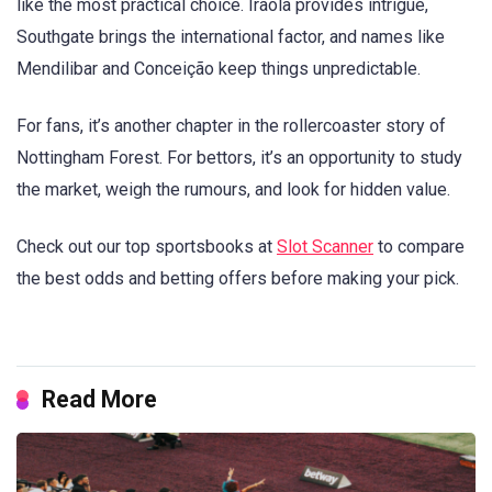
like the most practical choice. Iraola provides intrigue,
Southgate brings the international factor, and names like
Mendilibar and Conceição keep things unpredictable.
For fans, it’s another chapter in the rollercoaster story of
Nottingham Forest. For bettors, it’s an opportunity to study
the market, weigh the rumours, and look for hidden value.
Check out our top sportsbooks at
Slot Scanner
to compare
the best odds and betting offers before making your pick.
Read More