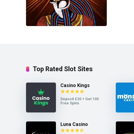
Top Rated Slot Sites
Casino Kings
Deposit £20 + Get 100
Free Spins
Luna Casino