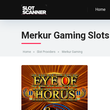
Home
Merkur Gaming Slots
Home
»
Slot Providers
»
Merkur Gaming