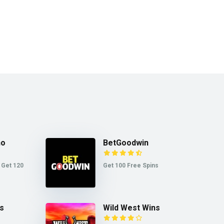
no
BetGoodwin
 Get 120
Get 100 Free Spins
s
Wild West Wins