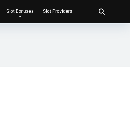
Slot Bonuses
Slot Providers