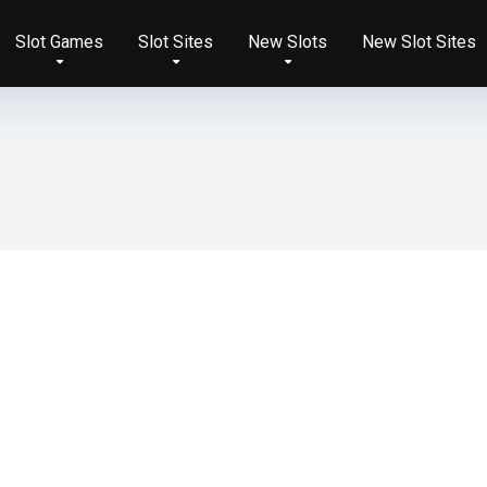
Slot Games
Slot Sites
New Slots
New Slot Sites