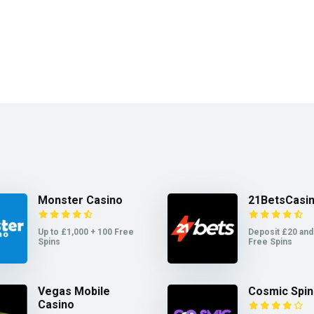
Monster Casino
21BetsCasi
Up to £1,000 + 100 Free
Deposit £20 and
Spins
Free Spins
Vegas Mobile
Cosmic Spin
Casino