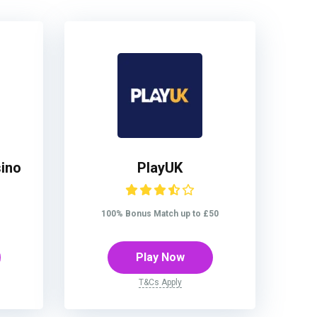
ino
PlayUK
100% Bonus Match up to £50
Play Now
T&Cs Apply