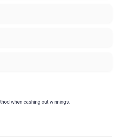
ethod when cashing out winnings.