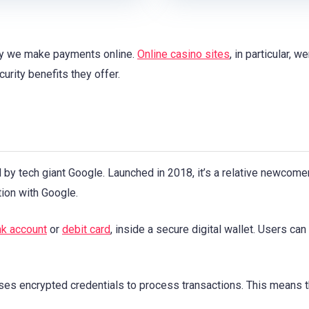
way we make payments online.
Online casino sites
, in particular, 
urity benefits they offer.
by tech giant Google. Launched in 2018, it’s a relative newcome
tion with Google.
k account
or
debit card
, inside a secure digital wallet. Users c
ses encrypted credentials to process transactions. This means th