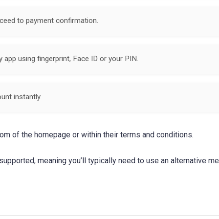
ceed to payment confirmation.
app using fingerprint, Face ID or your PIN.
unt instantly.
m of the homepage or within their terms and conditions.
supported, meaning you’ll typically need to use an alternative m