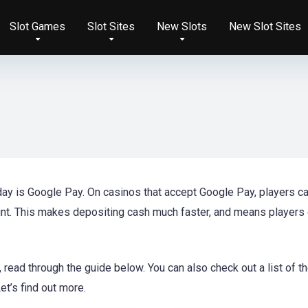
Slot Games
Slot Sites
New Slots
New Slot Sites
oday is Google Pay. On casinos that accept Google Pay, players c
ount. This makes depositing cash much faster, and means players c
 read through the guide below. You can also check out a list of t
et’s find out more.