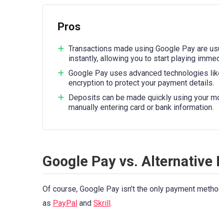
Pros
Transactions made using Google Pay are us
instantly, allowing you to start playing immed
Google Pay uses advanced technologies lik
encryption to protect your payment details.
Deposits can be made quickly using your mo
manually entering card or bank information.
Google Pay vs. Alternativ
Of course, Google Pay isn’t the only payment metho
as
PayPal
and
Skrill
.