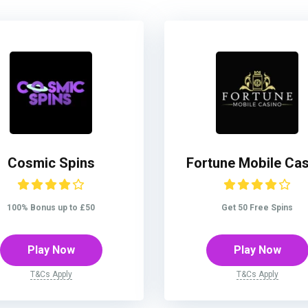
Cosmic Spins
Fortune Mobile Cas
100% Bonus up to £50
Get 50 Free Spins
Play Now
Play Now
T&Cs Apply
T&Cs Apply