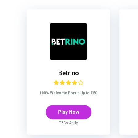
Betrino
100% Welcome Bonus Up to £50
Play Now
T&Cs Apply