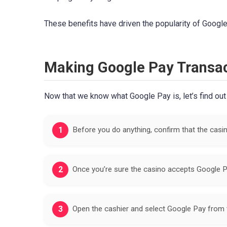
These benefits have driven the popularity of Google
Making Google Pay Transac
Now that we know what Google Pay is, let’s find out
Before you do anything, confirm that the casi
1
Once you’re sure the casino accepts Google Pay
2
Open the cashier and select Google Pay from t
3