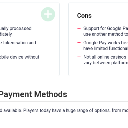
Cons
ually processed
Support for Google Pa
iately.
use another method to
e tokenisation and
Google Pay works best
have limited functional
bile device without
Not all online casinos
vary between platform
e Payment Methods
d available. Players today have a huge range of options, from m