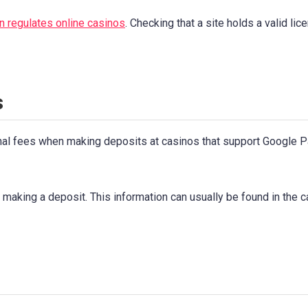
 regulates online casinos
. Checking that a site holds a valid li
s
onal fees when making deposits at casinos that support Google Pay
 making a deposit. This information can usually be found in the ca