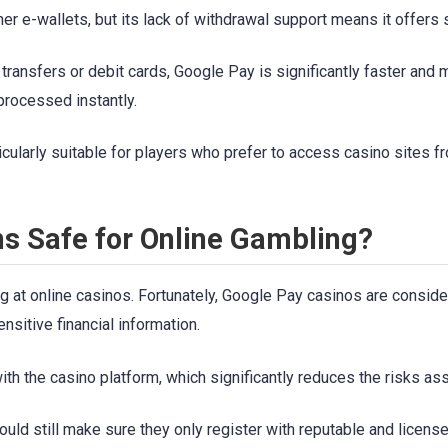
r e-wallets, but its lack of withdrawal support means it offers sli
ransfers or debit cards, Google Pay is significantly faster and 
processed instantly.
cularly suitable for players who prefer to access casino sites f
s Safe for Online Gambling?
ing at online casinos. Fortunately, Google Pay casinos are consi
nsitive financial information.
with the casino platform, which significantly reduces the risks as
ould still make sure they only register with reputable and licens