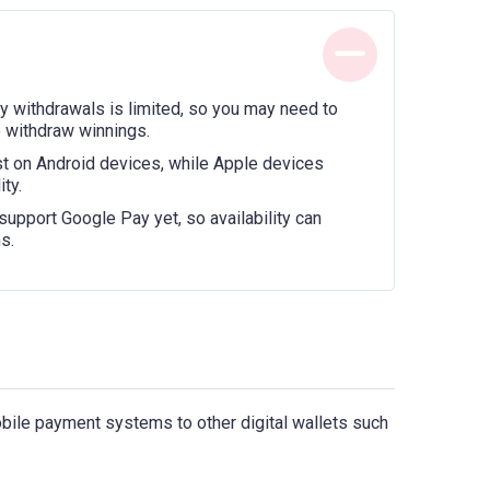
y withdrawals is limited, so you may need to
 withdraw winnings.
 on Android devices, while Apple devices
ity.
 support Google Pay yet, so availability can
s.
obile payment systems to other digital wallets such