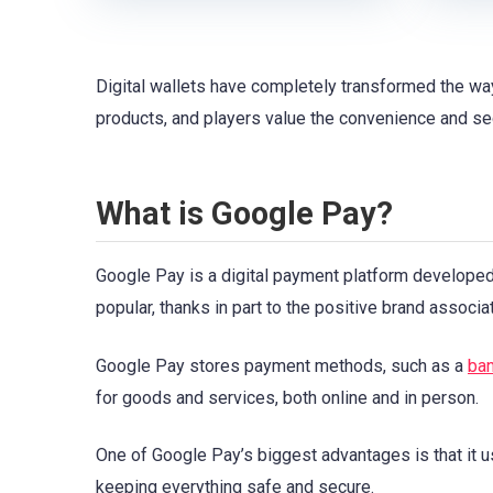
Digital wallets have completely transformed the 
products, and players value the convenience and sec
What is Google Pay?
Google Pay is a digital payment platform developed 
popular, thanks in part to the positive brand associa
Google Pay stores payment methods, such as a
ban
for goods and services, both online and in person.
One of Google Pay’s biggest advantages is that it u
keeping everything safe and secure.