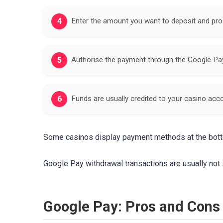
Enter the amount you want to deposit and pro
4
Authorise the payment through the Google Pay 
5
Funds are usually credited to your casino acco
6
Some casinos display payment methods at the botto
Google Pay withdrawal transactions are usually not 
Google Pay: Pros and Cons