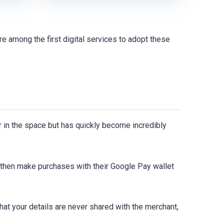
were among the first digital services to adopt these
r in the space but has quickly become incredibly
an then make purchases with their Google Pay wallet
at your details are never shared with the merchant,