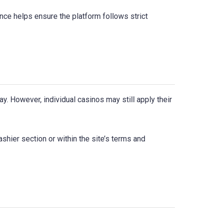
cence helps ensure the platform follows strict
. However, individual casinos may still apply their
shier section or within the site’s terms and