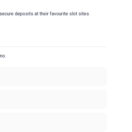
cure deposits at their favourite slot sites.
no.