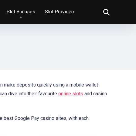
Slot Bonuses
Slot Providers
an make deposits quickly using a mobile wallet
an dive into their favourite
online slots
and casino
he best Google Pay casino sites, with each