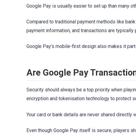
Google Pay is usually easier to set up than many othe
Compared to traditional payment methods like bank t
payment information, and transactions are typically 
Google Pay’s mobile-first design also makes it parti
Are Google Pay Transaction
Security should always be a top priority when play
encryption and tokenisation technology to protect se
Your card or bank details are never shared directly 
Even though Google Pay itself is secure, players sh