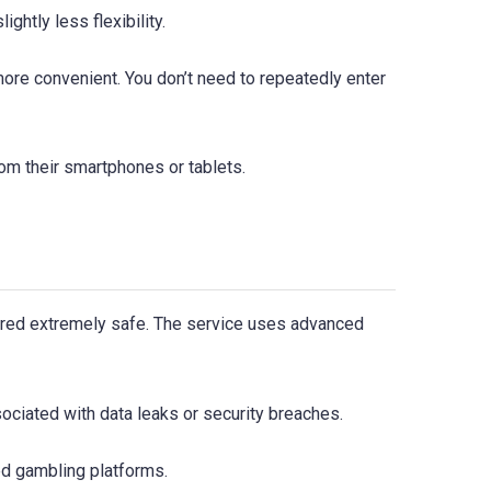
ghtly less flexibility.
more convenient. You don’t need to repeatedly enter
rom their smartphones or tablets.
dered extremely safe. The service uses advanced
sociated with data leaks or security breaches.
ed gambling platforms.