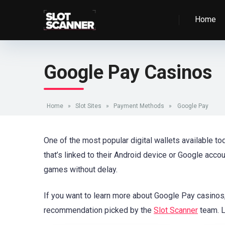
Home
Google Pay Casinos
Home
»
Slot Sites
»
Payment Methods
»
Google Pay
One of the most popular digital wallets available t
that’s linked to their Android device or Google acc
games without delay.
If you want to learn more about Google Pay casinos,
recommendation picked by the
Slot Scanner
team. L