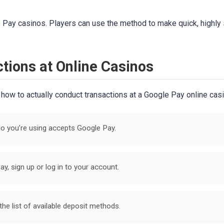
 Pay casinos. Players can use the method to make quick, highly se
tions at Online Casinos
 how to actually conduct transactions at a Google Pay online casi
no you’re using accepts Google Pay.
, sign up or log in to your account.
he list of available deposit methods.