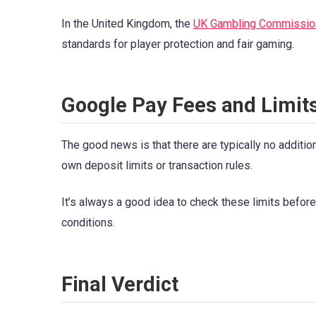
In the United Kingdom, the
UK Gambling Commission
standards for player protection and fair gaming.
Google Pay Fees and Limit
The good news is that there are typically no additi
own deposit limits or transaction rules.
It’s always a good idea to check these limits before
conditions.
Final Verdict