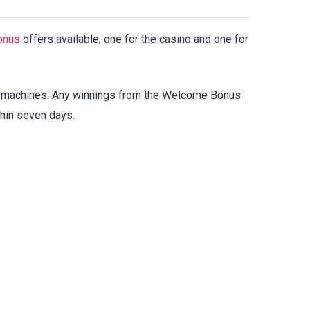
onus
offers available, one for the casino and one for
lot machines. Any winnings from the Welcome Bonus
hin seven days.