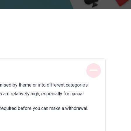
nised by theme or into different categories.
are relatively high, especially for casual
is required before you can make a withdrawal.