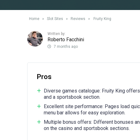
Home
»
Slot Sites
»
Reviews
»
Fruity King
Written by:
Roberto Facchini
7 months ago
Pros
Diverse games catalogue: Fruity King offer
and a sportsbook section.
Excellent site performance: Pages load quic
menu bar allows for easy exploration.
Multiple bonus offers: Different bonuses a
on the casino and sportsbook sections.