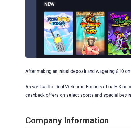
After making an initial deposit and wagering £10 on
As well as the dual Welcome Bonuses, Fruity King o
cashback offers on select sports and special bettin
Company Information