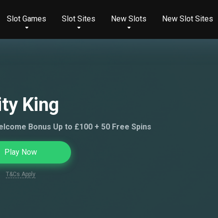
Slot Games
Slot Sites
New Slots
New Slot Sites
ity King
lcome Bonus Up to £100 + 50 Free Spins
Play Now
T&Cs Apply