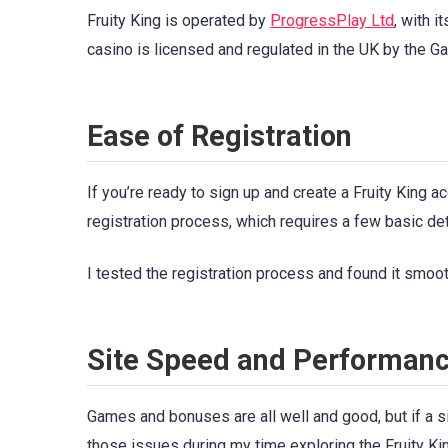
Fruity King is operated by
ProgressPlay Ltd
, with 
casino is licensed and regulated in the UK by the
Ease of Registration
If you’re ready to sign up and create a Fruity King ac
registration process, which requires a few basic de
I tested the registration process and found it smoo
Site Speed and Performan
Games and bonuses are all well and good, but if a si
those issues during my time exploring the Fruity Kin