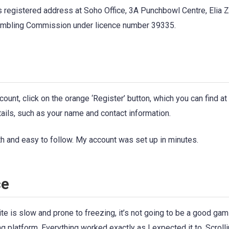
its registered address at Soho Office, 3A Punchbowl Centre, Elia Z
 Gambling Commission under licence number 39335.
count, click on the orange ‘Register’ button, which you can find at
tails, such as your name and contact information.
th and easy to follow. My account was set up in minutes.
ce
te is slow and prone to freezing, it’s not going to be a good ga
g platform. Everything worked exactly as I expected it to. Scrol