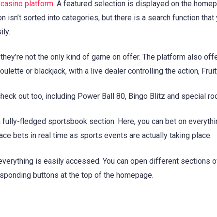
d
casino platform
. A featured selection is displayed on the homepa
tion isn’t sorted into categories, but there is a search function th
ily.
t they’re not the only kind of game on offer. The platform also off
lette or blackjack, with a live dealer controlling the action, Fruit
heck out too, including Power Ball 80, Bingo Blitz and special r
 a fully-fledged sportsbook section. Here, you can bet on everyth
ace bets in real time as sports events are actually taking place.
d everything is easily accessed. You can open different sections o
sponding buttons at the top of the homepage.