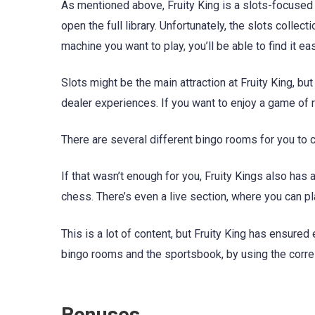
As mentioned above, Fruity King is a slots-focuse
open the full library. Unfortunately, the slots collec
machine you want to play, you’ll be able to find it eas
Slots might be the main attraction at Fruity King, bu
dealer experiences. If you want to enjoy a game of rou
There are several different bingo rooms for you to c
If that wasn’t enough for you, Fruity Kings also has
chess. There’s even a live section, where you can pl
This is a lot of content, but Fruity King has ensure
bingo rooms and the sportsbook, by using the corre
Bonuses