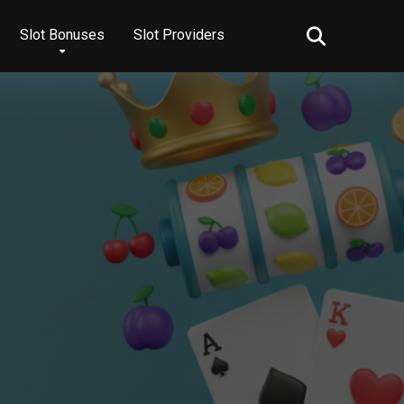
Slot Bonuses
Slot Providers