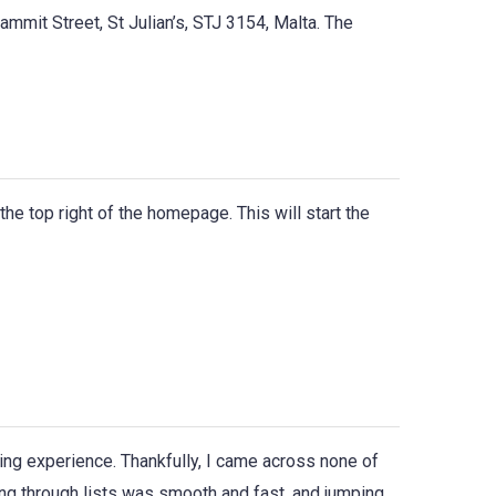
ammit Street, St Julian’s, STJ 3154, Malta. The
 the top right of the homepage. This will start the
ming experience. Thankfully, I came across none of
ling through lists was smooth and fast, and jumping