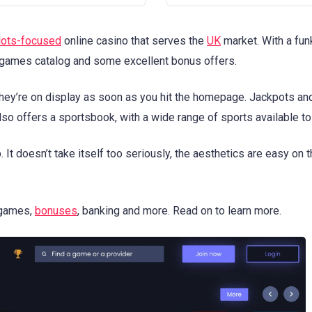
lots-focused
online casino that serves the
UK
market. With a fun
e games catalog and some excellent bonus offers.
they’re on display as soon as you hit the homepage. Jackpots and
lso offers a sportsbook, with a wide range of sports available to
It doesn’t take itself too seriously, the aesthetics are easy on t
g games,
bonuses
, banking and more. Read on to learn more.