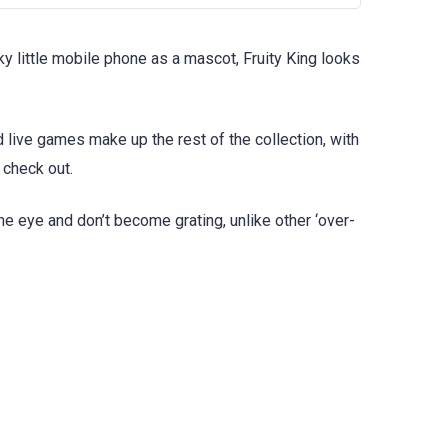
ky little mobile phone as a mascot, Fruity King looks
 live games make up the rest of the collection, with
 check out.
he eye and don’t become grating, unlike other ‘over-