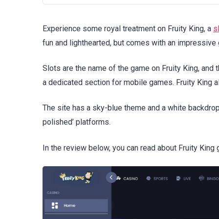
Experience some royal treatment on Fruity King, a
s
fun and lighthearted, but comes with an impressiv
Slots are the name of the game on Fruity King, and 
a dedicated section for mobile games. Fruity King a
The site has a sky-blue theme and a white backdrop. 
polished’ platforms.
In the review below, you can read about Fruity Kin