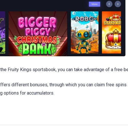
 the Fruity Kings sportsbook, you can take advantage of a free be
ffers different bonuses, through which you can claim free spin
g options for accumulators.