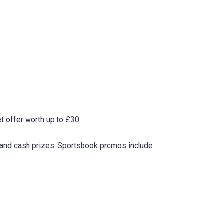
t offer worth up to £30.
s and cash prizes. Sportsbook promos include