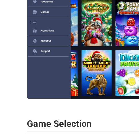
Game Selection