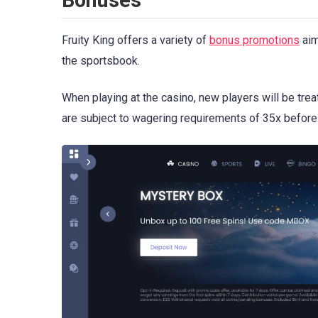
Fruity King offers a variety of
bonus promotions
aim
the sportsbook.
When playing at the casino, new players will be tr
are subject to wagering requirements of 35x befor