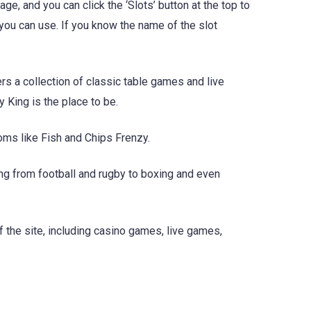
ge, and you can click the ‘Slots’ button at the top to
at you can use. If you know the name of the slot
ers a collection of classic table games and live
y King is the place to be.
ooms like Fish and Chips Frenzy.
ing from football and rugby to boxing and even
f the site, including casino games, live games,