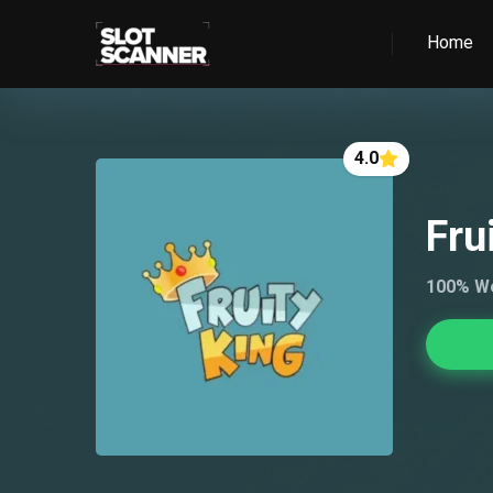
Home
4.0
Fru
100% We