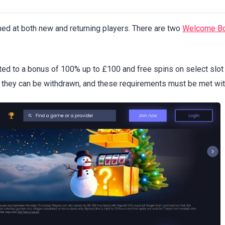
ed at both new and returning players. There are two
Welcome B
eated to a bonus of 100% up to £100 and free spins on select s
e they can be withdrawn, and these requirements must be met wit