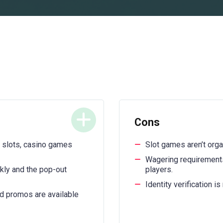
Cons
s slots, casino games
Slot games aren’t orga
Wagering requirements 
kly and the pop-out
players.
Identity verification 
nd promos are available