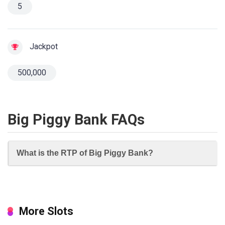
5
Jackpot
500,000
Big Piggy Bank FAQs
What is the RTP of Big Piggy Bank?
More Slots