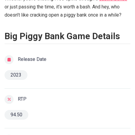
or just passing the time, it’s worth a bash. And hey, who
doesn’t like cracking open a piggy bank once in a while?
Big Piggy Bank Game Details
Release Date
2023
RTP
94.50