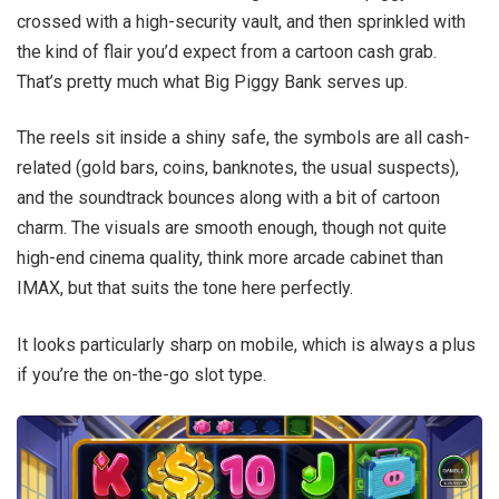
crossed with a high-security vault, and then sprinkled with
the kind of flair you’d expect from a cartoon cash grab.
That’s pretty much what Big Piggy Bank serves up.
The reels sit inside a shiny safe, the symbols are all cash-
related (gold bars, coins, banknotes, the usual suspects),
and the soundtrack bounces along with a bit of cartoon
charm. The visuals are smooth enough, though not quite
high-end cinema quality, think more arcade cabinet than
IMAX, but that suits the tone here perfectly.
It looks particularly sharp on mobile, which is always a plus
if you’re the on-the-go slot type.