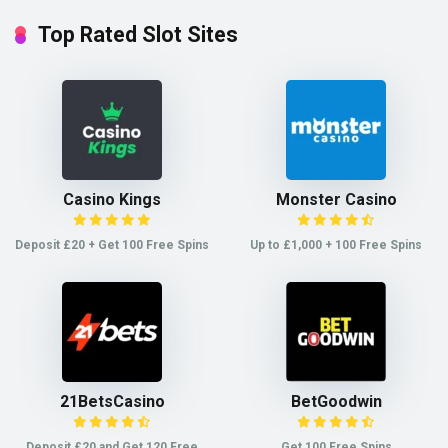
Top Rated Slot Sites
Casino Kings
Monster Casino
Deposit £20 + Get 100 Free Spins
Up to £1,000 + 100 Free Spins
21BetsCasino
BetGoodwin
Deposit £20 and Get 120 Free
Get 100 Free Spins