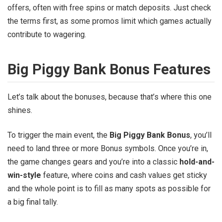
offers, often with free spins or match deposits. Just check
the terms first, as some promos limit which games actually
contribute to wagering.
Big Piggy Bank Bonus Features
Let’s talk about the bonuses, because that’s where this one
shines.
To trigger the main event, the
Big Piggy Bank Bonus
, you’ll
need to land three or more Bonus symbols. Once you’re in,
the game changes gears and you’re into a classic
hold-and-
win-style
feature, where coins and cash values get sticky
and the whole point is to fill as many spots as possible for
a big final tally.