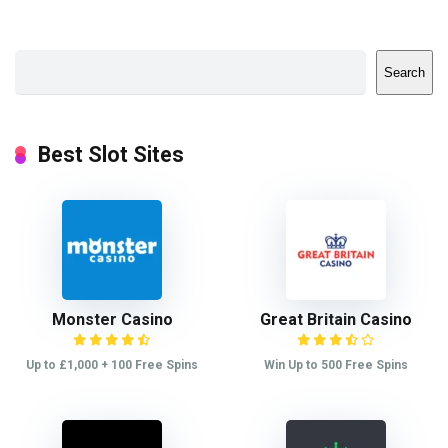
Search
Best Slot Sites
Monster Casino
Great Britain Casino
Up to £1,000 + 100 Free Spins
Win Up to 500 Free Spins