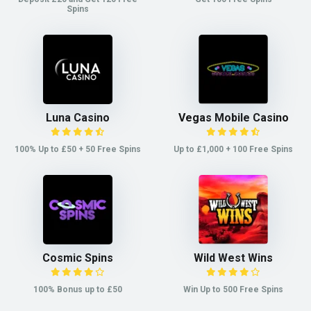
Spins
Luna Casino
Vegas Mobile Casino
100% Up to £50 + 50 Free Spins
Up to £1,000 + 100 Free Spins
Cosmic Spins
Wild West Wins
100% Bonus up to £50
Win Up to 500 Free Spins