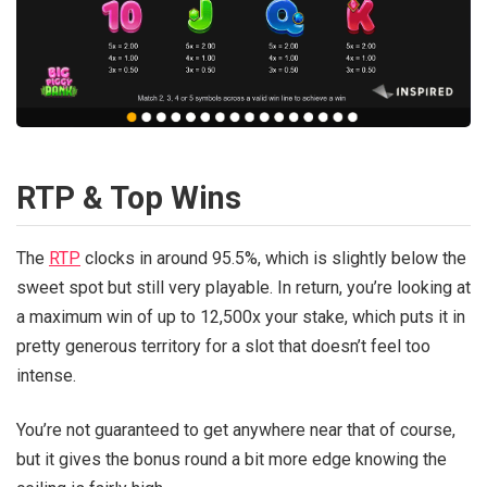
RTP & Top Wins
The
RTP
clocks in around 95.5%, which is slightly below the
sweet spot but still very playable. In return, you’re looking at
a maximum win of up to 12,500x your stake, which puts it in
pretty generous territory for a slot that doesn’t feel too
intense.
You’re not guaranteed to get anywhere near that of course,
but it gives the bonus round a bit more edge knowing the