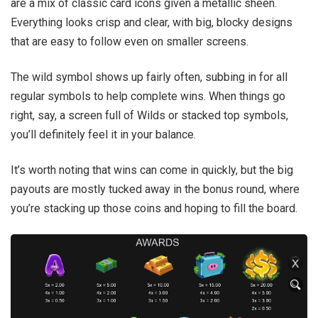
are a mix of classic card icons given a metallic sheen.
Everything looks crisp and clear, with big, blocky designs
that are easy to follow even on smaller screens.
The wild symbol shows up fairly often, subbing in for all
regular symbols to help complete wins. When things go
right, say, a screen full of Wilds or stacked top symbols,
you’ll definitely feel it in your balance.
It’s worth noting that wins can come in quickly, but the big
payouts are mostly tucked away in the bonus round, where
you’re stacking up those coins and hoping to fill the board.