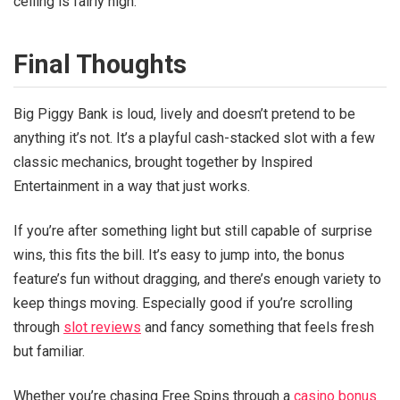
ceiling is fairly high.
Final Thoughts
Big Piggy Bank is loud, lively and doesn’t pretend to be
anything it’s not. It’s a playful cash-stacked slot with a few
classic mechanics, brought together by Inspired
Entertainment in a way that just works.
If you’re after something light but still capable of surprise
wins, this fits the bill. It’s easy to jump into, the bonus
feature’s fun without dragging, and there’s enough variety to
keep things moving. Especially good if you’re scrolling
through
slot reviews
and fancy something that feels fresh
but familiar.
Whether you’re chasing Free Spins through a
casino bonus