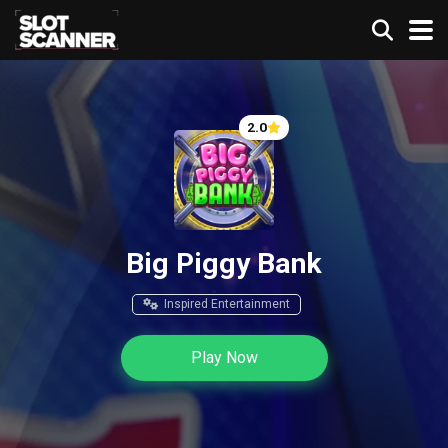
2.0
Big Piggy Bank
Inspired Entertainment
Play Now