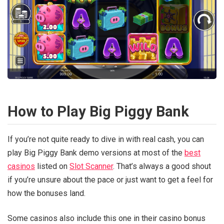
How to Play Big Piggy Bank
If you’re not quite ready to dive in with real cash, you can
play Big Piggy Bank demo versions at most of the
best
casinos
listed on
Slot Scanner
. That’s always a good shout
if you’re unsure about the pace or just want to get a feel for
how the bonuses land.
Some casinos also include this one in their casino bonus