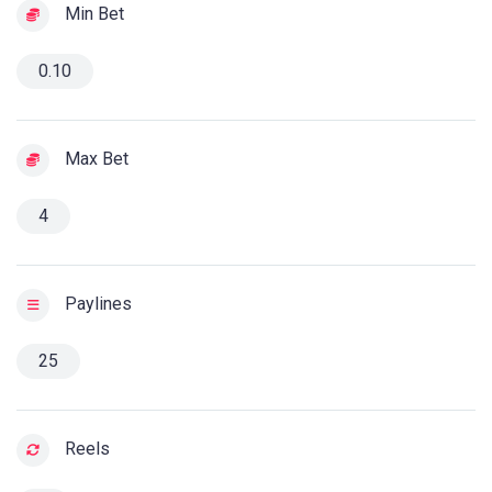
Min Bet
0.10
Max Bet
4
Paylines
25
Reels