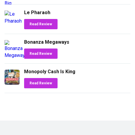
Le Pharaoh
Read Review
Bonanza Megaways
Read Review
Monopoly Cash Is King
Read Review