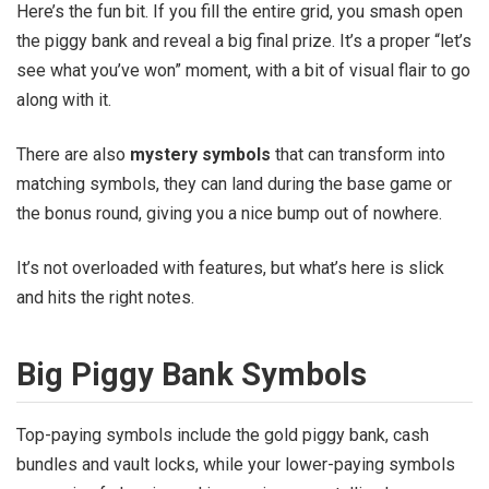
Here’s the fun bit. If you fill the entire grid, you smash open
the piggy bank and reveal a big final prize. It’s a proper “let’s
see what you’ve won” moment, with a bit of visual flair to go
along with it.
There are also
mystery symbols
that can transform into
matching symbols, they can land during the base game or
the bonus round, giving you a nice bump out of nowhere.
It’s not overloaded with features, but what’s here is slick
and hits the right notes.
Big Piggy Bank Symbols
Top-paying symbols include the gold piggy bank, cash
bundles and vault locks, while your lower-paying symbols