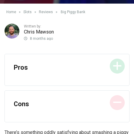
Home
»
Slots
»
Reviews
»
Big Piggy Bank
Written by:
Chris Mawson
8 months ago
Pros
Cons
There’s something oddly satisfying about smashing a piggy