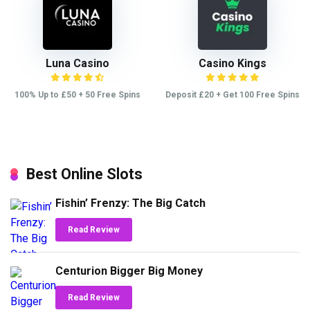
Luna Casino
Casino Kings
100% Up to £50 + 50 Free Spins
Deposit £20 + Get 100 Free Spins
Best Online Slots
Fishin’ Frenzy: The Big Catch
Read Review
Centurion Bigger Big Money
Read Review