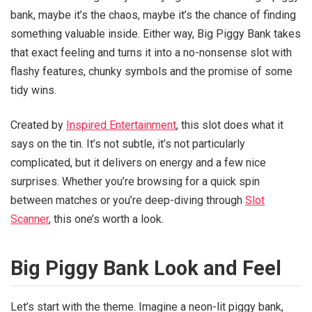
bank, maybe it’s the chaos, maybe it’s the chance of finding
something valuable inside. Either way, Big Piggy Bank takes
that exact feeling and turns it into a no-nonsense slot with
flashy features, chunky symbols and the promise of some
tidy wins.
Created by
Inspired Entertainment
, this slot does what it
says on the tin. It’s not subtle, it’s not particularly
complicated, but it delivers on energy and a few nice
surprises. Whether you’re browsing for a quick spin
between matches or you’re deep-diving through
Slot
Scanner
, this one’s worth a look.
Big Piggy Bank Look and Feel
Let’s start with the theme. Imagine a neon-lit piggy bank,