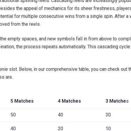
raditional spinning reels. Cascading reels are increasingly popul
esides the appeal of mechanics for its sheer freshness, player
tential for multiple consecutive wins from a single spin. After a
oved from the reels.
 the empty spaces, and new symbols fall in from above to compl
bination, the process repeats automatically. This cascading cycle
nie slot. Below, in our comprehensive table, you can check out t
es are.
5 Matches
4 Matches
3 Matche
s
50
40
30
40
20
10