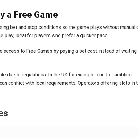
uy a Free Game
sting bet and stop conditions so the game plays without manual c
 play, ideal for players who prefer a quicker pace.
e access to Free Games by paying a set cost instead of waiting 
le due to regulations. In the UK for example, due to Gambling
n conflict with local requirements. Operators offering slots in 
es