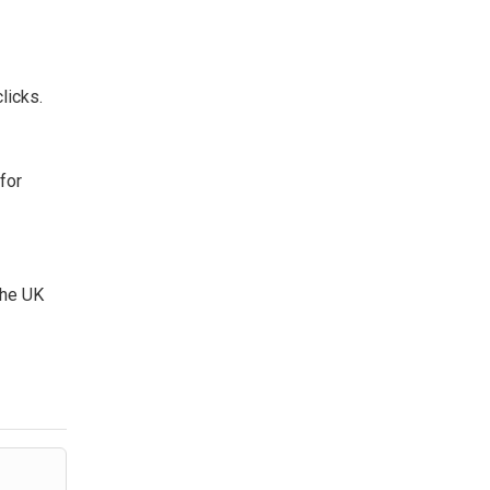
licks.
for
the UK