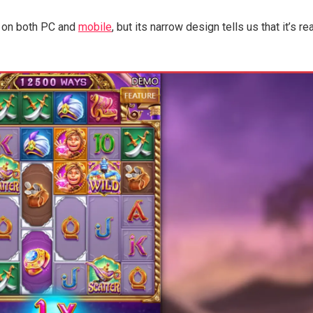
y on both PC and
mobile
, but its narrow design tells us that it’s rea