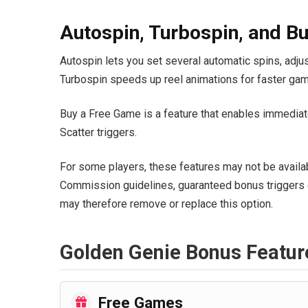
Autospin, Turbospin, and B
Autospin lets you set several automatic spins, adju
Turbospin speeds up reel animations for faster game
Buy a Free Game is a feature that enables immediat
Scatter triggers.
For some players, these features may not be availab
Commission guidelines, guaranteed bonus triggers ca
may therefore remove or replace this option.
Golden Genie Bonus Featur
Free Games