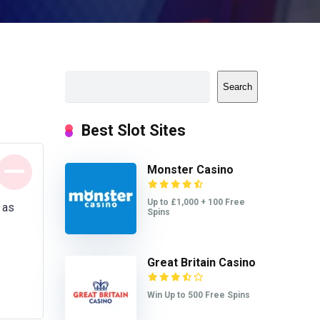
Search
Best Slot Sites
Monster Casino
Up to £1,000 + 100 Free
 as
Spins
Great Britain Casino
Win Up to 500 Free Spins