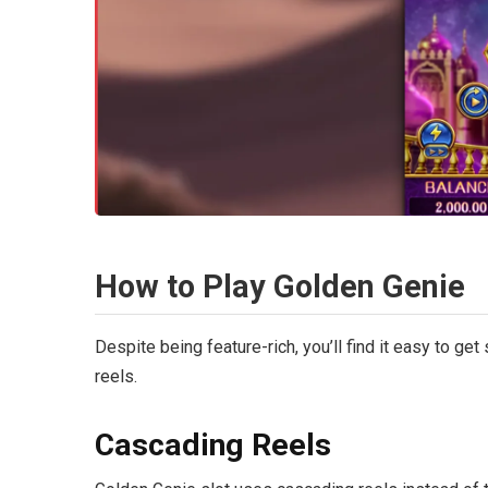
How to Play Golden Genie
Despite being feature-rich, you’ll find it easy to ge
reels.
Cascading Reels