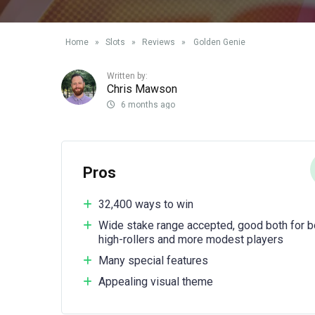
Home
»
Slots
»
Reviews
»
Golden Genie
Written by:
Chris Mawson
6 months ago
Pros
32,400 ways to win
Wide stake range accepted, good both for b
high-rollers and more modest players
Many special features
Appealing visual theme