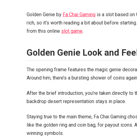
Golden Genie by
Fa Chai Gaming
is a slot based on t
rich, so it’s worth reading a bit about before starting
from this online
slot game
.
Golden Genie Look and Fee
The opening frame features the magic genie decora
Around him, there’s a bursting shower of coins agai
After the brief introduction, you’re taken directly t
backdrop desert representation stays in place.
Staying true to the main theme, Fa Chai Gaming ch
like the golden ring and coin bag, for payout icons.
winning symbols.