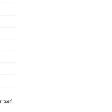
 itself,