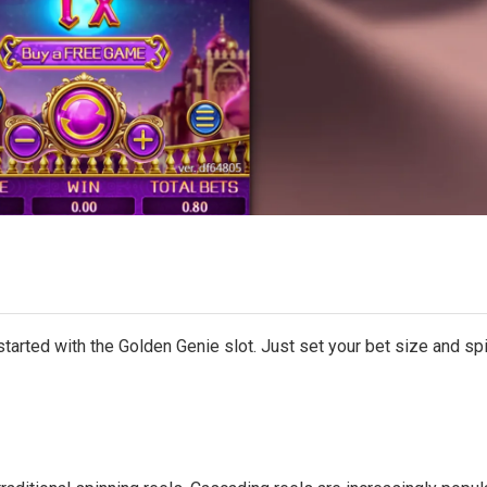
t started with the Golden Genie slot. Just set your bet size and sp