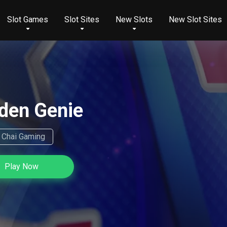
Slot Games
Slot Sites
New Slots
New Slot Sites
den Genie
 Chai Gaming
Play Now