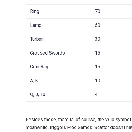
Ring
70
Lamp
60
Turban
30
Crossed Swords
15
Coin Bag
15
A, K
10
Q, J, 10
4
Besides these, there is, of course, the Wild symbol,
meanwhile, triggers Free Games. Scatter doesn’t have