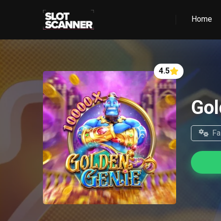
Home
4.5
Gol
Fa