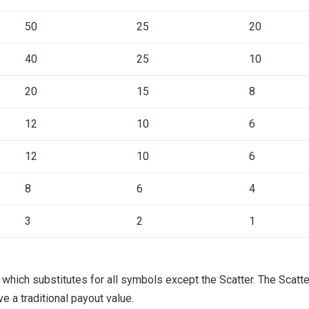
50
25
20
40
25
10
20
15
8
12
10
6
12
10
6
8
6
4
3
2
1
 which substitutes for all symbols except the Scatter. The Scatter
 a traditional payout value.