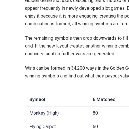
Golden Genie slot uses cascading reels instead of t
appear frequently in newly developed slot games. B
enjoy it because it is more engaging, creating the po
combination is formed, all winning symbols are rem
The remaining symbols then drop downwards to fill
grid. If the new layout creates another winning com
continues until no further wins are generated.
Wins can be formed in 34,200 ways in the Golden Ge
winning symbols and find out what their payout valu
Symbol
6 Matches
Monkey (High)
80
Flying Carpet
60