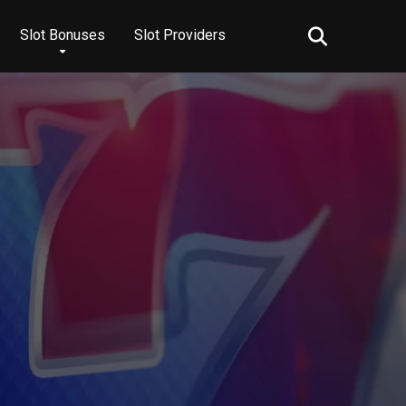
Slot Bonuses
Slot Providers