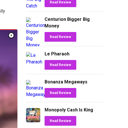
Read Review
lly
Centurion Bigger Big
Money
Read Review
Le Pharaoh
Read Review
Bonanza Megaways
Read Review
Monopoly Cash Is King
Read Review