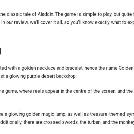
he classic tale of Aladdin. The game is simple to play, but quite 
. In our review, we’ll cover it all, so you’ll know exactly what to e
l
ted with a golden necklace and bracelet, hence the name Golden
nst a glowing purple desert backdrop.
o the game, where reels appear in the centre of the screen, and the
ose a glowing golden magic lamp, as well as treasure-themed sy
 Additionally, there are crossed swords, the turban, and the monke