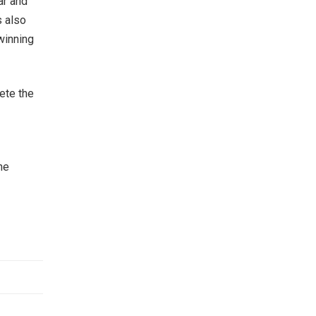
ar and
s also
 winning
ete the
he