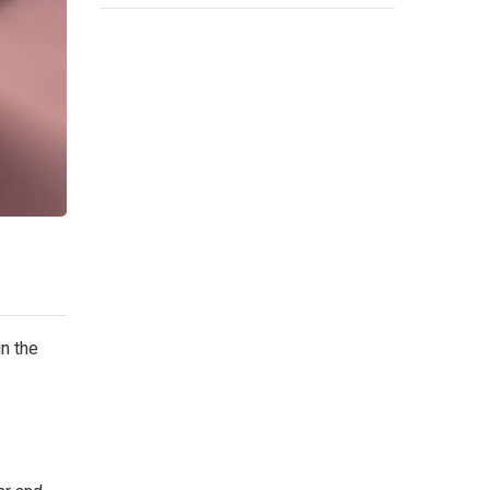
in the