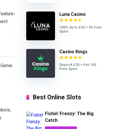
feature-
Luna Casino
xpect
100% Up to £50 + 50 Free
Spins
Casino Kings
Deposit £20 + Get 100
 Genie.
Free Spins
Best Online Slots
mbols,
Fishin’ Frenzy: The Big
y
Catch