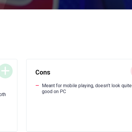
Cons
Meant for mobile playing, doesn’t look quite
good on PC
oth