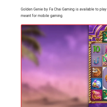
Golden Genie by Fa Chai Gaming is available to pla
meant for mobile gaming.