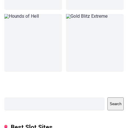
Search
Best Slot Sites