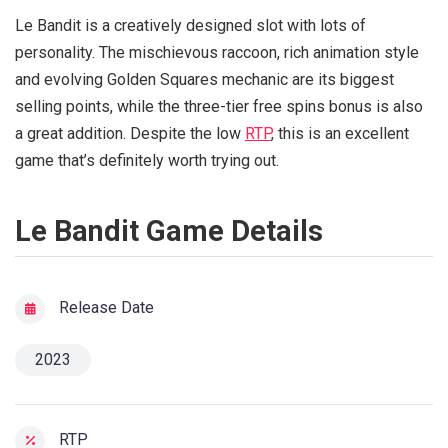
Le Bandit is a creatively designed slot with lots of
personality. The mischievous raccoon, rich animation style
and evolving Golden Squares mechanic are its biggest
selling points, while the three-tier free spins bonus is also
a great addition. Despite the low
RTP
, this is an excellent
game that’s definitely worth trying out.
Le Bandit Game Details
Release Date
2023
RTP