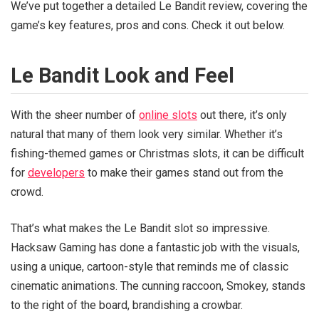
We’ve put together a detailed Le Bandit review, covering the
game’s key features, pros and cons. Check it out below.
Le Bandit Look and Feel
With the sheer number of
online slots
out there, it’s only
natural that many of them look very similar. Whether it’s
fishing-themed games or Christmas slots, it can be difficult
for
developers
to make their games stand out from the
crowd.
That’s what makes the Le Bandit slot so impressive.
Hacksaw Gaming has done a fantastic job with the visuals,
using a unique, cartoon-style that reminds me of classic
cinematic animations. The cunning raccoon, Smokey, stands
to the right of the board, brandishing a crowbar.