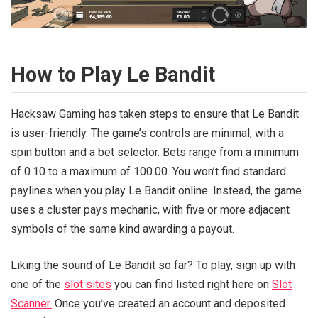
How to Play Le Bandit
Hacksaw Gaming has taken steps to ensure that Le Bandit
is user-friendly. The game’s controls are minimal, with a
spin button and a bet selector. Bets range from a minimum
of 0.10 to a maximum of 100.00. You won’t find standard
paylines when you play Le Bandit online. Instead, the game
uses a cluster pays mechanic, with five or more adjacent
symbols of the same kind awarding a payout.
Liking the sound of Le Bandit so far? To play, sign up with
one of the
slot sites
you can find listed right here on
Slot
Scanner.
Once you’ve created an account and deposited