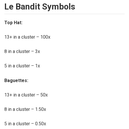
Le Bandit Symbols
Top Hat:
13+ in a cluster – 100x
8 in a cluster – 3x
5 in a cluster – 1x
Baguettes:
13+ in a cluster – 50x
8 in a cluster – 1.50x
5 in a cluster – 0.50x