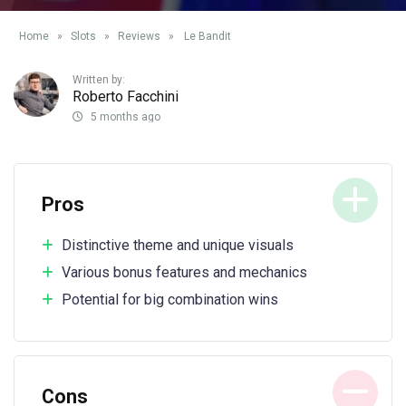
Home
»
Slots
»
Reviews
»
Le Bandit
Written by:
Roberto Facchini
5 months ago
Pros
Distinctive theme and unique visuals
Various bonus features and mechanics
Potential for big combination wins
Cons