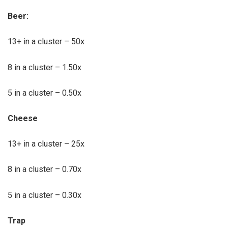
Beer:
13+ in a cluster – 50x
8 in a cluster – 1.50x
5 in a cluster – 0.50x
Cheese
13+ in a cluster – 25x
8 in a cluster – 0.70x
5 in a cluster – 0.30x
Trap