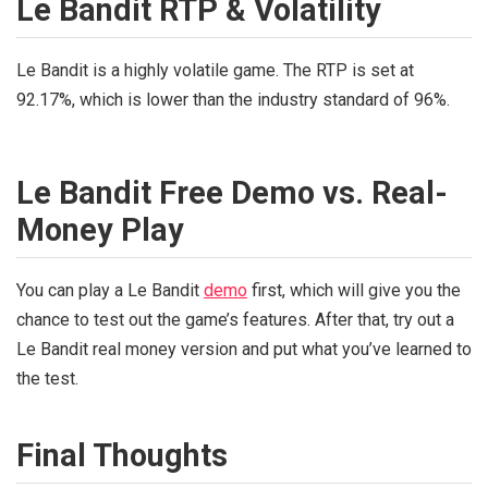
Le Bandit RTP & Volatility
Le Bandit is a highly volatile game. The RTP is set at
92.17%, which is lower than the industry standard of 96%.
Le Bandit Free Demo vs. Real-
Money Play
You can play a Le Bandit
demo
first, which will give you the
chance to test out the game’s features. After that, try out a
Le Bandit real money version and put what you’ve learned to
the test.
Final Thoughts