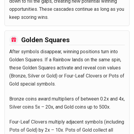
down to fill the gaps, creating new potential winning
opportunities. These cascades continue as long as you
keep scoring wins.
Golden Squares
After symbols disappear, winning positions turn into
Golden Squares. If a Rainbow lands on the same spin,
these Golden Squares activate and reveal coin values
(Bronze, Silver or Gold) or Four-Leaf Clovers or Pots of
Gold special symbols.
Bronze coins award multipliers of between 0.2x and 4x,
Silver coins 5x – 20x, and Gold coins up to 500x.
Four-Leaf Clovers multiply adjacent symbols (including
Pots of Gold) by 2x – 10x. Pots of Gold collect all