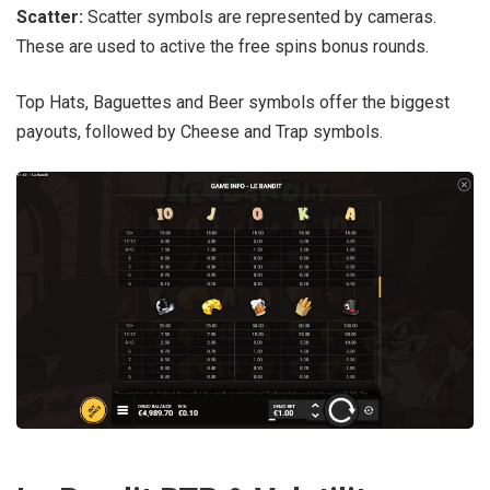
Scatter:
Scatter symbols are represented by cameras.
These are used to active the free spins bonus rounds.
Top Hats, Baguettes and Beer symbols offer the biggest
payouts, followed by Cheese and Trap symbols.