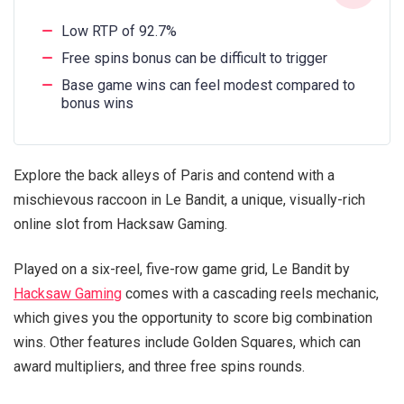
Low RTP of 92.7%
Free spins bonus can be difficult to trigger
Base game wins can feel modest compared to
bonus wins
Explore the back alleys of Paris and contend with a
mischievous raccoon in Le Bandit, a unique, visually-rich
online slot from Hacksaw Gaming.
Played on a six-reel, five-row game grid, Le Bandit by
Hacksaw Gaming
comes with a cascading reels mechanic,
which gives you the opportunity to score big combination
wins. Other features include Golden Squares, which can
award multipliers, and three free spins rounds.