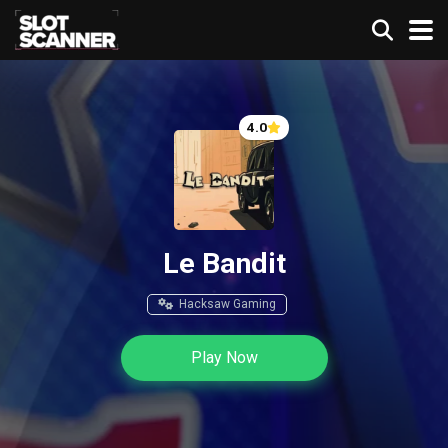
4.0
Le Bandit
Hacksaw Gaming
Play Now