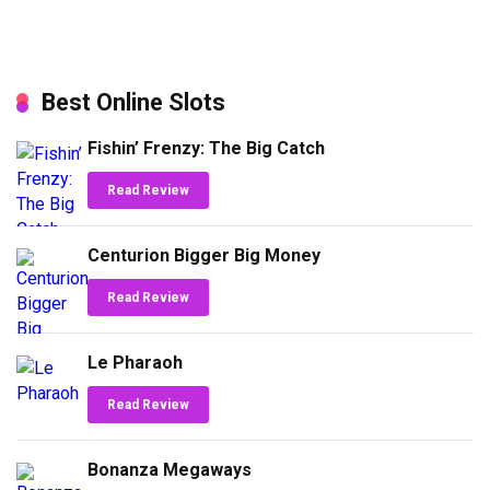
Best Online Slots
Fishin’ Frenzy: The Big Catch
Read Review
Centurion Bigger Big Money
Read Review
Le Pharaoh
Read Review
Bonanza Megaways