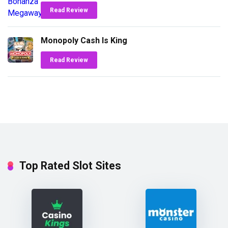
Read Review
Monopoly Cash Is King
Read Review
Top Rated Slot Sites