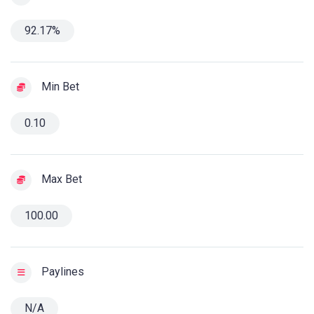
92.17%
Min Bet
0.10
Max Bet
100.00
Paylines
N/A