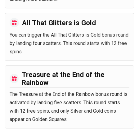
All That Glitters is Gold
You can trigger the All That Glitters is Gold bonus round
by landing four scatters. This round starts with 12 free
spins.
Treasure at the End of the
Rainbow
The Treasure at the End of the Rainbow bonus round is
activated by landing five scatters. This round starts
with 12 free spins, and only Silver and Gold coins
appear on Golden Squares.