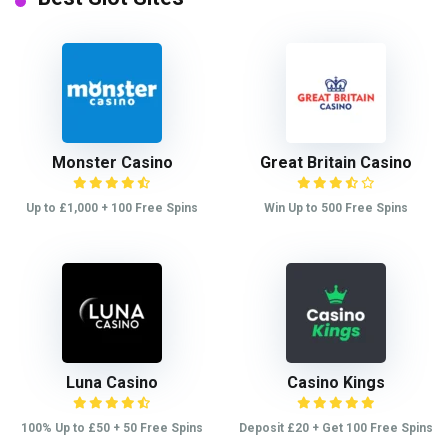
Monster Casino
Great Britain Casino
Up to £1,000 + 100 Free Spins
Win Up to 500 Free Spins
Luna Casino
Casino Kings
100% Up to £50 + 50 Free Spins
Deposit £20 + Get 100 Free Spins