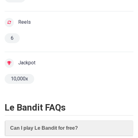
Reels
6
Jackpot
10,000x
Le Bandit FAQs
Can I play Le Bandit for free?