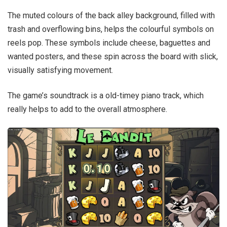
The muted colours of the back alley background, filled with
trash and overflowing bins, helps the colourful symbols on
reels pop. These symbols include cheese, baguettes and
wanted posters, and these spin across the board with slick,
visually satisfying movement.
The game’s soundtrack is a old-timey piano track, which
really helps to add to the overall atmosphere.