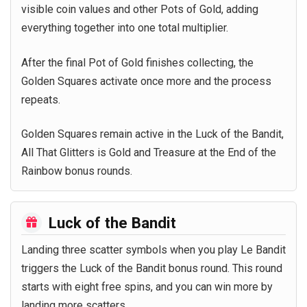
visible coin values and other Pots of Gold, adding
everything together into one total multiplier.
After the final Pot of Gold finishes collecting, the
Golden Squares activate once more and the process
repeats.
Golden Squares remain active in the Luck of the Bandit,
All That Glitters is Gold and Treasure at the End of the
Rainbow bonus rounds.
Luck of the Bandit
Landing three scatter symbols when you play Le Bandit
triggers the Luck of the Bandit bonus round. This round
starts with eight free spins, and you can win more by
landing more scatters.