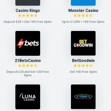
Casino Kings
Monster Casino
Deposit £20 + Get 100 Free Spins
Up to £1,000 + 100 Free Spins
21BetsCasino
BetGoodwin
Deposit £20 and Get 120 Free
Get 100 Free Spins
Spins