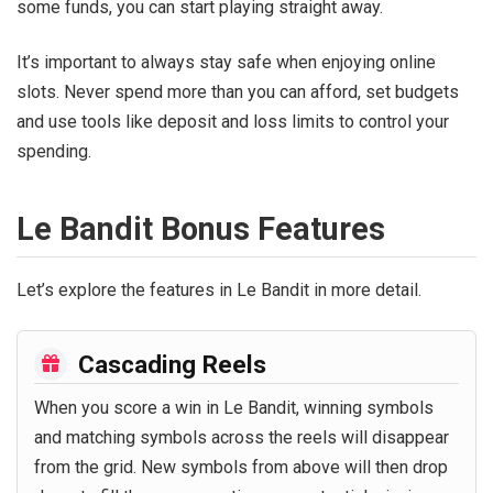
some funds, you can start playing straight away.
It’s important to always stay safe when enjoying online
slots. Never spend more than you can afford, set budgets
and use tools like deposit and loss limits to control your
spending.
Le Bandit Bonus Features
Let’s explore the features in Le Bandit in more detail.
Cascading Reels
When you score a win in Le Bandit, winning symbols
and matching symbols across the reels will disappear
from the grid. New symbols from above will then drop