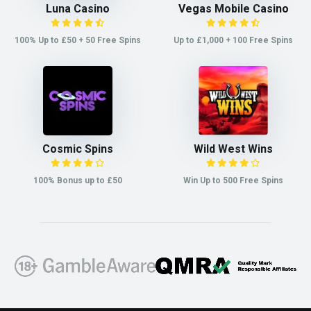
Luna Casino
Vegas Mobile Casino
100% Up to £50 + 50 Free Spins
Up to £1,000 + 100 Free Spins
Cosmic Spins
Wild West Wins
100% Bonus up to £50
Win Up to 500 Free Spins