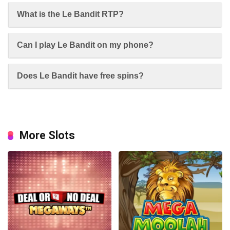
What is the Le Bandit RTP?
Can I play Le Bandit on my phone?
Does Le Bandit have free spins?
More Slots