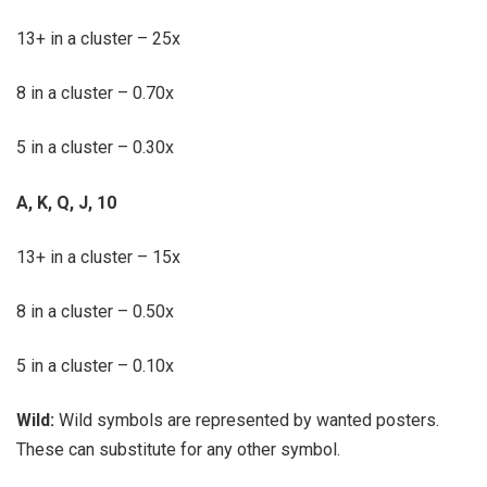
13+ in a cluster – 25x
8 in a cluster – 0.70x
5 in a cluster – 0.30x
A, K, Q, J, 10
13+ in a cluster – 15x
8 in a cluster – 0.50x
5 in a cluster – 0.10x
Wild:
Wild symbols are represented by wanted posters.
These can substitute for any other symbol.