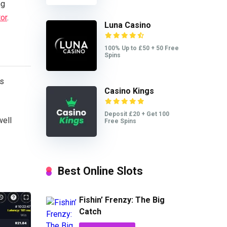
ng
tor
.
Luna Casino
100% Up to £50 + 50 Free
Spins
bs
Casino Kings
Deposit £20 + Get 100
well
Free Spins
Best Online Slots
Fishin’ Frenzy: The Big
Catch