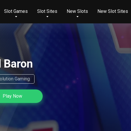
Slot Games
Slot Sites
New Slots
New Slot Sites
 Baron
olution Gaming
Play Now