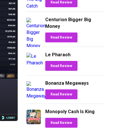
Read Review
Centurion Bigger Big
Money
Read Review
Le Pharaoh
Read Review
Bonanza Megaways
Read Review
Monopoly Cash Is King
Read Review