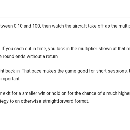
ween 0.10 and 100, then watch the aircraft take off as the multip
If you cash out in time, you lock in the multiplier shown at that
he round ends without a return.
aight back in. That pace makes the game good for short sessions,
 important.
r exit for a smaller win or hold on for the chance of a much highe
ategy to an otherwise straightforward format.