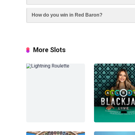
How do you win in Red Baron?
More Slots