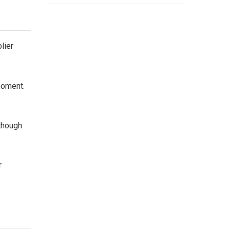
lier
 moment.
 though
r