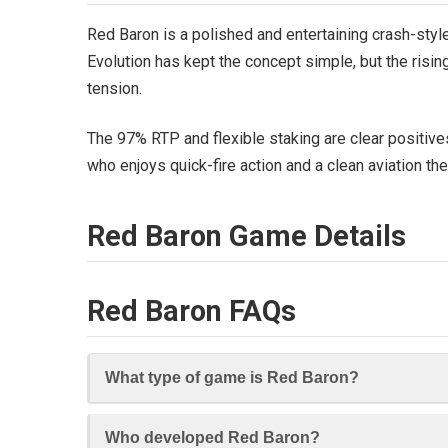
Red Baron is a polished and entertaining crash-sty
Evolution has kept the concept simple, but the risin
tension.
The 97% RTP and flexible staking are clear positives,
who enjoys quick-fire action and a clean aviation t
Red Baron Game Details
Red Baron FAQs
What type of game is Red Baron?
Who developed Red Baron?