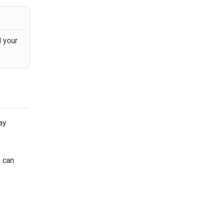
d your
ay
s can