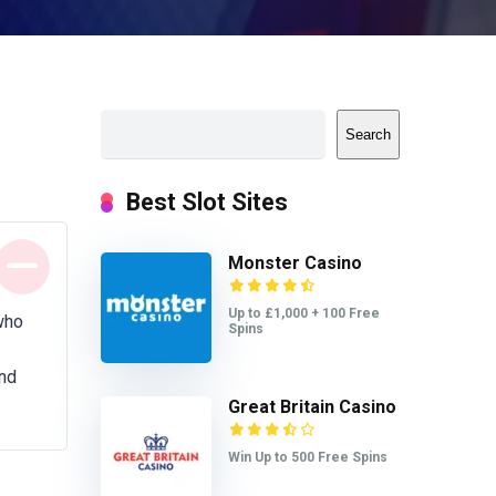
Search
Best Slot Sites
Monster Casino
Up to £1,000 + 100 Free
 who
Spins
und
Great Britain Casino
Win Up to 500 Free Spins