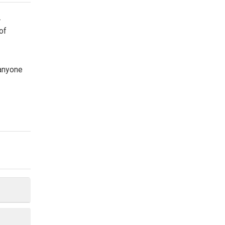
.
of
 anyone