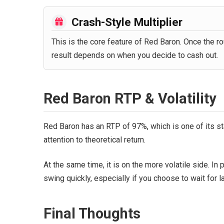
Crash-Style Multiplier
This is the core feature of Red Baron. Once the rou
result depends on when you decide to cash out.
Red Baron RTP & Volatility
Red Baron has an RTP of 97%, which is one of its st
attention to theoretical return.
At the same time, it is on the more volatile side. I
swing quickly, especially if you choose to wait for la
Final Thoughts