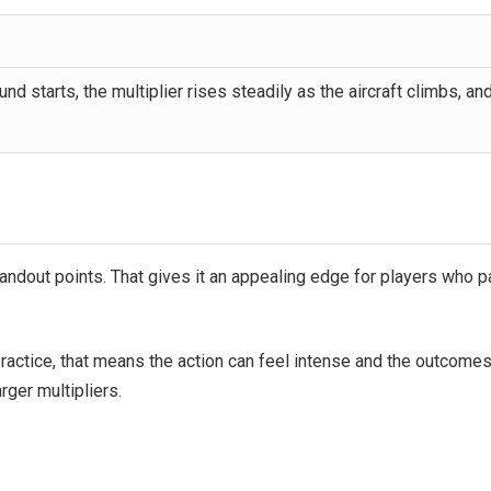
nd starts, the multiplier rises steadily as the aircraft climbs, an
andout points. That gives it an appealing edge for players who p
n practice, that means the action can feel intense and the outcome
rger multipliers.