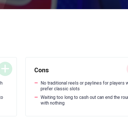
Cons
sh
No traditional reels or paylines for players
prefer classic slots
to
Waiting too long to cash out can end the ro
with nothing