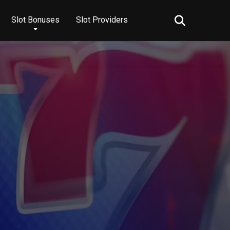
Slot Bonuses
Slot Providers