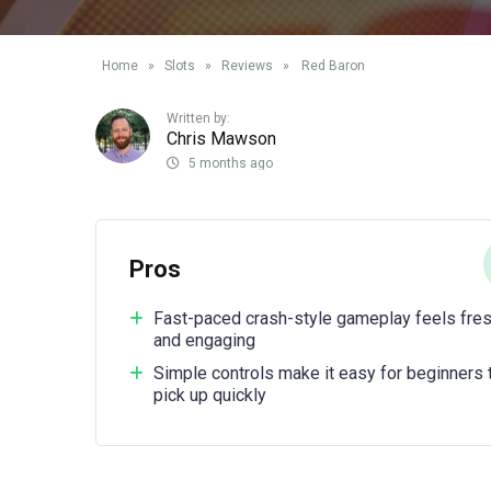
Home
»
Slots
»
Reviews
»
Red Baron
Written by:
Chris Mawson
5 months ago
Pros
Fast-paced crash-style gameplay feels fre
and engaging
Simple controls make it easy for beginners 
pick up quickly