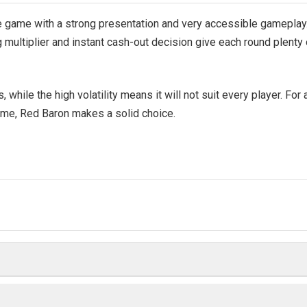
le game with a strong presentation and very accessible gameplay
g multiplier and instant cash-out decision give each round plenty 
 while the high volatility means it will not suit every player. For
heme, Red Baron makes a solid choice.