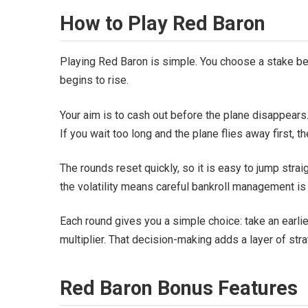
How to Play Red Baron
Playing Red Baron is simple. You choose a stake bet
begins to rise.
Your aim is to cash out before the plane disappears. 
If you wait too long and the plane flies away first, t
The rounds reset quickly, so it is easy to jump str
the volatility means careful bankroll management is
Each round gives you a simple choice: take an earlie
multiplier. That decision-making adds a layer of str
Red Baron Bonus Features