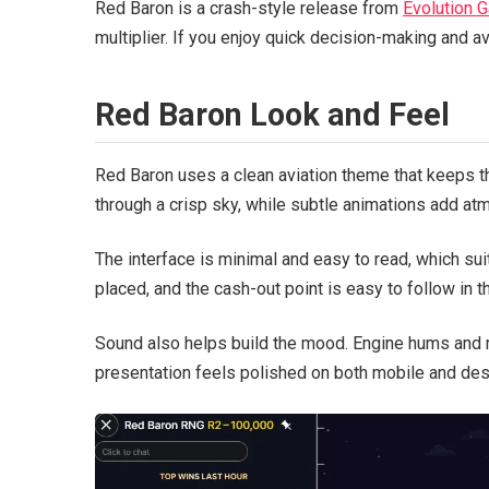
Red Baron is a crash-style release from
Evolution 
multiplier. If you enjoy quick decision-making and av
Red Baron Look and Feel
Red Baron uses a clean aviation theme that keeps the
through a crisp sky, while subtle animations add at
The interface is minimal and easy to read, which suit
placed, and the cash-out point is easy to follow in t
Sound also helps build the mood. Engine hums and ri
presentation feels polished on both mobile and des