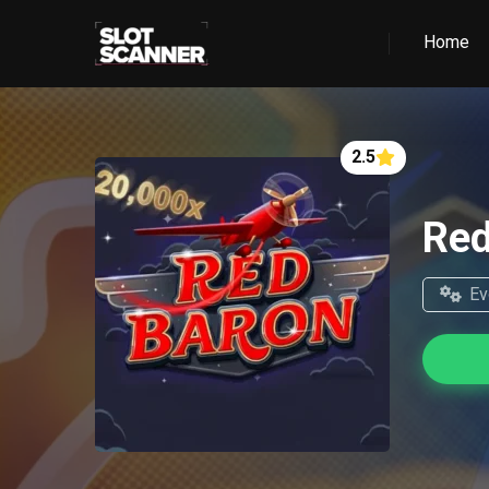
Home
2.5
Red
Ev