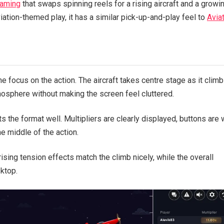
Gaming
that swaps spinning reels for a rising aircraft and a growi
iation-themed play, it has a similar pick-up-and-play feel to
Avia
 focus on the action. The aircraft takes centre stage as it clim
mosphere without making the screen feel cluttered.
s the format well. Multipliers are clearly displayed, buttons are 
he middle of the action.
sing tension effects match the climb nicely, while the overall
ktop.