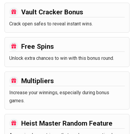
Vault Cracker Bonus
Crack open safes to reveal instant wins.
Free Spins
Unlock extra chances to win with this bonus round.
Multipliers
Increase your winnings, especially during bonus
games.
Heist Master Random Feature