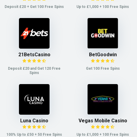
Deposit £20 + Get 100 Free Spins
Up to £1,000 + 100 Free Spins
21BetsCasino
BetGoodwin
Deposit £20 and Get 120 Free
Get 100 Free Spins
Spins
Luna Casino
Vegas Mobile Casino
100% Up to £50 + 50 Free Spins
Up to £1,000 + 100 Free Spins