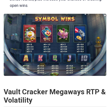
open wins.
Vault Cracker Megaways RTP &
Volatility