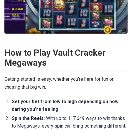
How to Play Vault Cracker
Megaways
Getting started is easy, whether you’re here for fun or
chasing that big win.
Set your bet from low to high depending on how
daring you’re feeling.
Spin the Reels:
With up to 117,649 ways to win thanks
to Megaways, every spin can bring something different.