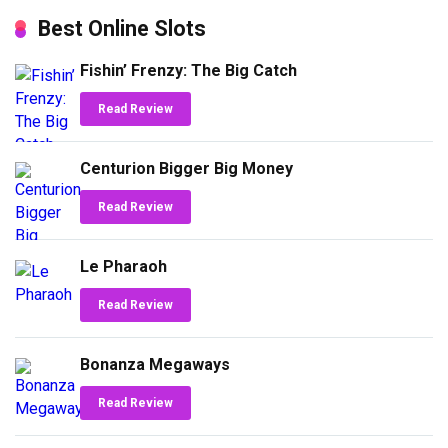
Best Online Slots
Fishin’ Frenzy: The Big Catch
Read Review
Centurion Bigger Big Money
Read Review
Le Pharaoh
Read Review
Bonanza Megaways
Read Review