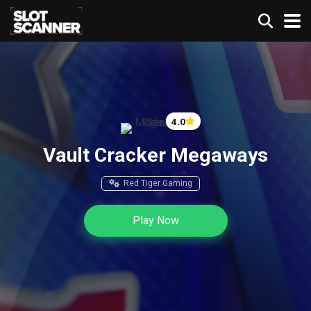
4.0
Vault Cracker Megaways
Red Tiger Gaming
Play Now