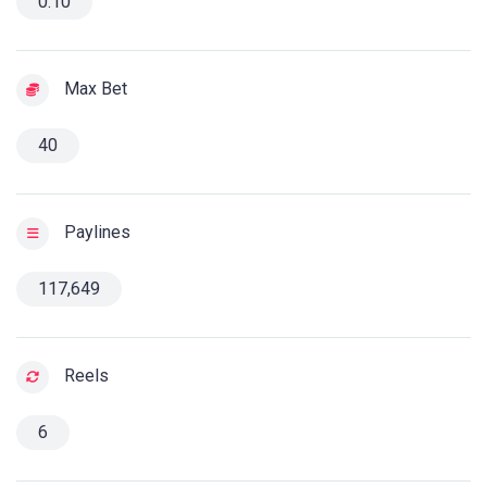
0.10
Max Bet
40
Paylines
117,649
Reels
6