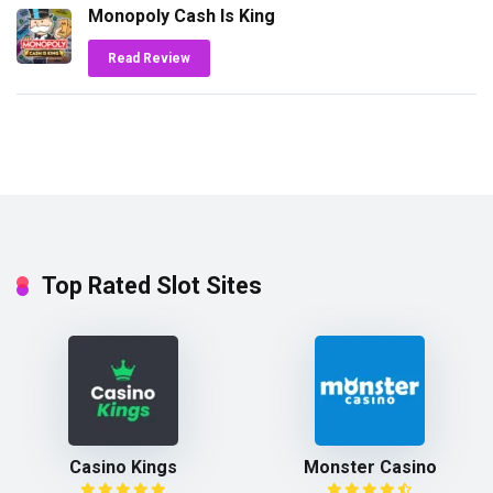
Monopoly Cash Is King
Read Review
Top Rated Slot Sites
Casino Kings
Monster Casino