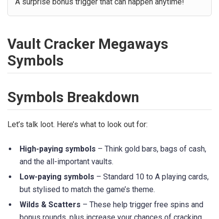
A surprise bonus trigger that can happen anytime!
Vault Cracker Megaways
Symbols
Symbols Breakdown
Let’s talk loot. Here’s what to look out for:
High-paying symbols
– Think gold bars, bags of cash,
and the all-important vaults.
Low-paying symbols
– Standard 10 to A playing cards,
but stylised to match the game’s theme.
Wilds & Scatters
– These help trigger free spins and
bonus rounds, plus increase your chances of cracking