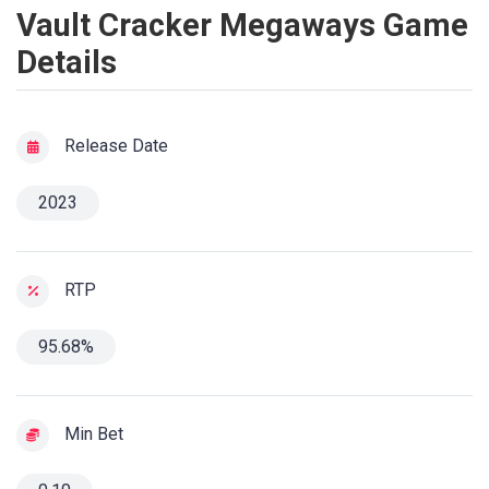
Vault Cracker Megaways Game
Details
Release Date
2023
RTP
95.68%
Min Bet