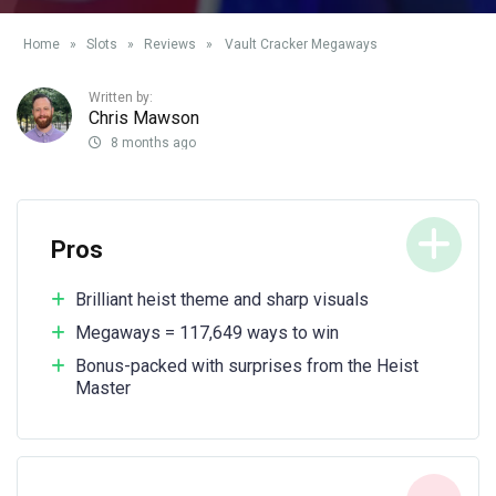
Home
»
Slots
»
Reviews
»
Vault Cracker Megaways
Written by:
Chris Mawson
8 months ago
Pros
Brilliant heist theme and sharp visuals
Megaways = 117,649 ways to win
Bonus-packed with surprises from the Heist
Master