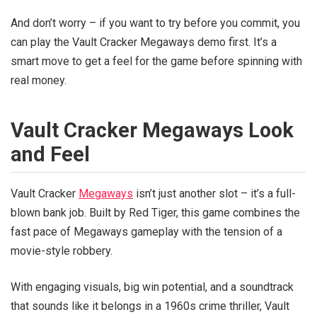
And don’t worry – if you want to try before you commit, you
can play the Vault Cracker Megaways demo first. It’s a
smart move to get a feel for the game before spinning with
real money.
Vault Cracker Megaways Look
and Feel
Vault Cracker
Megaways
isn’t just another slot – it’s a full-
blown bank job. Built by Red Tiger, this game combines the
fast pace of Megaways gameplay with the tension of a
movie-style robbery.
With engaging visuals, big win potential, and a soundtrack
that sounds like it belongs in a 1960s crime thriller, Vault