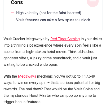
Cons
High volatility (not for the faint-hearted)
Vault features can take a few spins to unlock
Vault Cracker Megaways by
Red Tiger Gaming
is your ticket
into a thrilling slot experience where every spin feels like a
scene from a high-stakes heist movie. Think old-school
gangster vibes, a jazzy crime soundtrack, and a vault just
waiting to be cracked wide open.
With the
Megaways
mechanic, you’ve got up to 117,649
ways to win on every spin – that’s serious potential for big
rewards. The real draw? That would be the Vault Spins and
the mysterious Heist Master who can pop up anytime to
trigger bonus features.