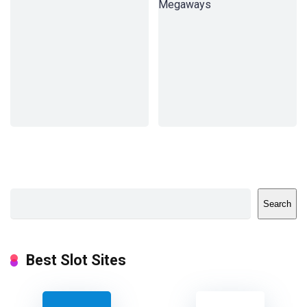
Search
Best Slot Sites