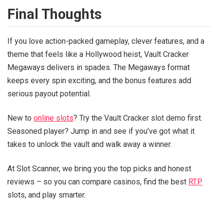
Final Thoughts
If you love action-packed gameplay, clever features, and a
theme that feels like a Hollywood heist, Vault Cracker
Megaways delivers in spades. The Megaways format
keeps every spin exciting, and the bonus features add
serious payout potential.
New to
online slots
? Try the Vault Cracker slot demo first.
Seasoned player? Jump in and see if you’ve got what it
takes to unlock the vault and walk away a winner.
At Slot Scanner, we bring you the top picks and honest
reviews – so you can compare casinos, find the best
RTP
slots, and play smarter.