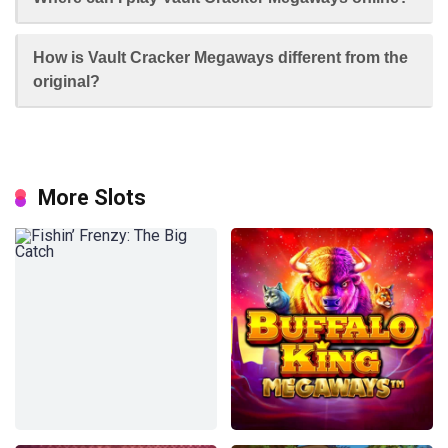
How is Vault Cracker Megaways different from the
original?
More Slots