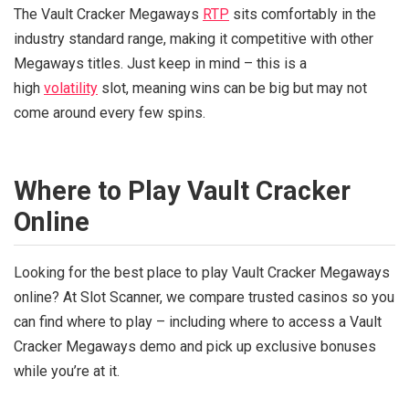
The Vault Cracker Megaways
RTP
sits comfortably in the
industry standard range, making it competitive with other
Megaways titles. Just keep in mind – this is a
high
volatility
slot, meaning wins can be big but may not
come around every few spins.
Where to Play Vault Cracker
Online
Looking for the best place to play Vault Cracker Megaways
online? At Slot Scanner, we compare trusted casinos so you
can find where to play – including where to access a Vault
Cracker Megaways demo and pick up exclusive bonuses
while you’re at it.