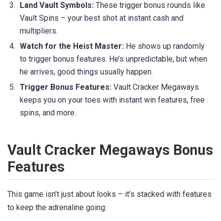
Land Vault Symbols:
These trigger bonus rounds like
Vault Spins – your best shot at instant cash and
multipliers.
Watch for the Heist Master:
He shows up randomly
to trigger bonus features. He’s unpredictable, but when
he arrives, good things usually happen.
Trigger Bonus Features:
Vault Cracker Megaways
keeps you on your toes with instant win features, free
spins, and more.
Vault Cracker Megaways Bonus
Features
This game isn’t just about looks – it’s stacked with features
to keep the adrenaline going: