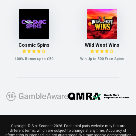
Cosmic Spins
Wild West Wins
100% Bonus up to £50
Win Up to 500 Free Spins
Copyright © Slot Scanner 2026. Each third party website may feature
different terms, which are subject to change at any time. Accuracy of
information is intended, but not guaranteed. We may receive compensation