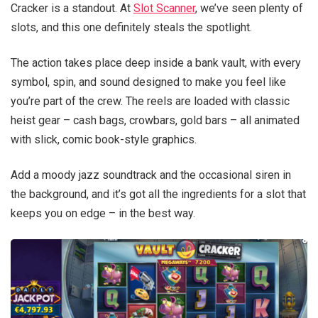
Cracker is a standout. At
Slot Scanner
, we’ve seen plenty of
slots, and this one definitely steals the spotlight.
The action takes place deep inside a bank vault, with every
symbol, spin, and sound designed to make you feel like
you’re part of the crew. The reels are loaded with classic
heist gear – cash bags, crowbars, gold bars – all animated
with slick, comic book-style graphics.
Add a moody jazz soundtrack and the occasional siren in
the background, and it’s got all the ingredients for a slot that
keeps you on edge – in the best way.