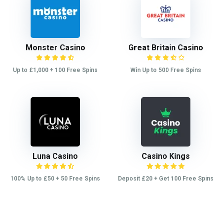
Monster Casino
Great Britain Casino
Up to £1,000 + 100 Free Spins
Win Up to 500 Free Spins
Luna Casino
Casino Kings
100% Up to £50 + 50 Free Spins
Deposit £20 + Get 100 Free Spins