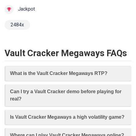
Jackpot
2484x
Vault Cracker Megaways FAQs
What is the Vault Cracker Megaways RTP?
Can I try a Vault Cracker demo before playing for
real?
Is Vault Cracker Megaways a high volatility game?
Where can I play Vault Cracker Megaways online?