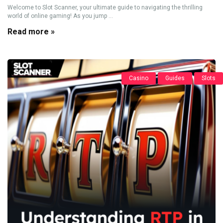
Welcome to Slot Scanner, your ultimate guide to navigating the thrilling
world of online gaming! As you jump ...
Read more »
Casino
Guides
Slots