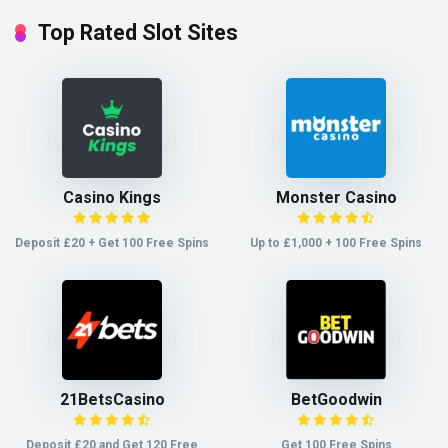
Top Rated Slot Sites
Casino Kings
Monster Casino
Deposit £20 + Get 100 Free Spins
Up to £1,000 + 100 Free Spins
21BetsCasino
BetGoodwin
Deposit £20 and Get 120 Free
Get 100 Free Spins