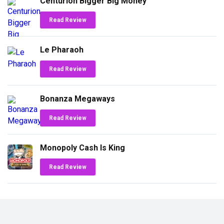
Centurion Bigger Big Money
Read Review
Le Pharaoh
Read Review
Bonanza Megaways
Read Review
Monopoly Cash Is King
Read Review