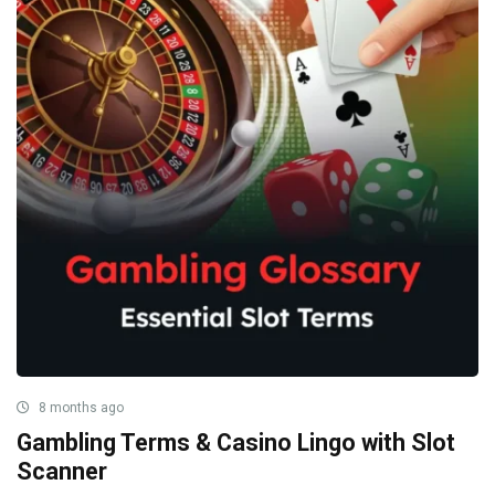
8 months ago
Gambling Terms & Casino Lingo with Slot
Scanner