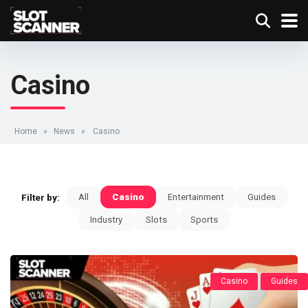
Casino
Home
»
News
»
Casino
Casino
All
Entertainment
Guides
Industry
Slots
Sports
Casino
Guides