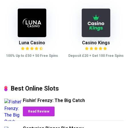
Luna Casino
Casino Kings
100% Up to £50 + 50 Free Spins
Deposit £20 + Get 100 Free Spins
Best Online Slots
Fishin’ Frenzy: The Big Catch
Read Review