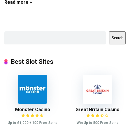
Read more »
Search
Best Slot Sites
Monster Casino
Great Britain Casino
Up to £1,000 + 100 Free Spins
Win Up to 500 Free Spins