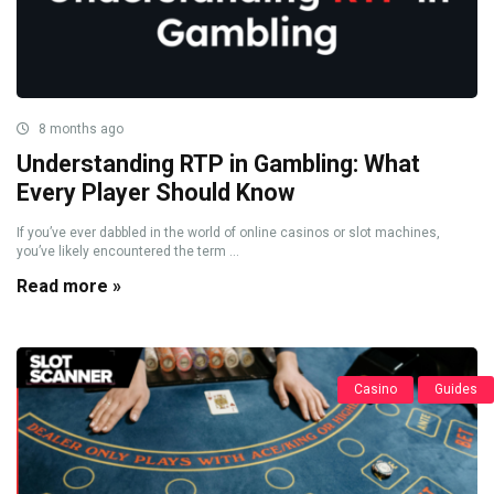
8 months ago
Understanding RTP in Gambling: What
Every Player Should Know
If you’ve ever dabbled in the world of online casinos or slot machines,
you’ve likely encountered the term ...
Read more »
Casino
Guides