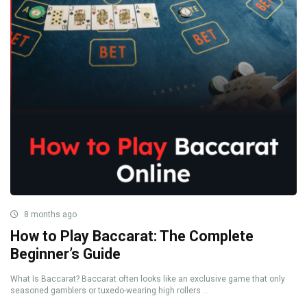
8 months ago
How to Play Baccarat: The Complete
Beginner’s Guide
What Is Baccarat? Baccarat often looks like an exclusive game that only
seasoned gamblers or tuxedo-wearing high rollers ...