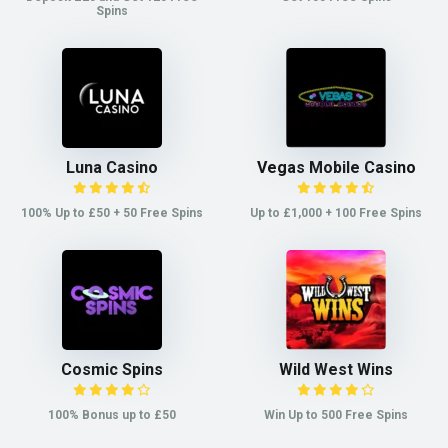
Spins
Luna Casino
Vegas Mobile Casino
100% Up to £50 + 50 Free Spins
Up to £1,000 + 100 Free Spins
Cosmic Spins
Wild West Wins
100% Bonus up to £50
Win Up to 500 Free Spins