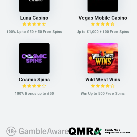
Luna Casino
Vegas Mobile Casino
100% Up to £50 + 50 Free Spins
Up to £1,000 + 100 Free Spins
Cosmic Spins
Wild West Wins
100% Bonus up to £50
Win Up to 500 Free Spins