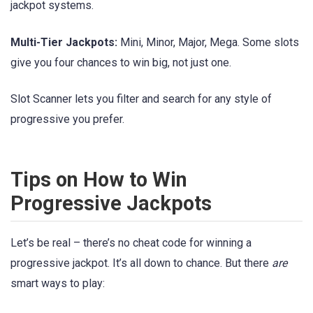
jackpot systems.
Multi-Tier Jackpots:
Mini, Minor, Major, Mega. Some slots
give you four chances to win big, not just one.
Slot Scanner lets you filter and search for any style of
progressive you prefer.
Tips on How to Win
Progressive Jackpots
Let’s be real – there’s no cheat code for winning a
progressive jackpot. It’s all down to chance. But there
are
smart ways to play: