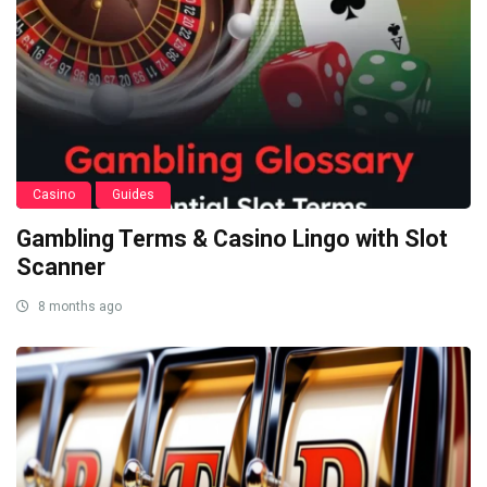
Casino
Guides
Gambling Terms & Casino Lingo with Slot
Scanner
8 months ago