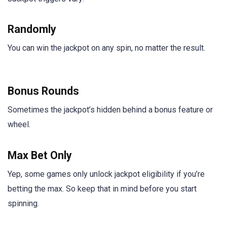
Randomly
You can win the jackpot on any spin, no matter the result.
Bonus Rounds
Sometimes the jackpot’s hidden behind a bonus feature or
wheel.
Max Bet Only
Yep, some games only unlock jackpot eligibility if you’re
betting the max. So keep that in mind before you start
spinning.