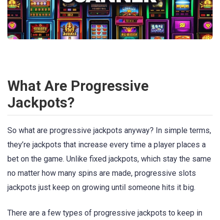
What Are Progressive
Jackpots?
So what are progressive jackpots anyway? In simple terms,
they’re jackpots that increase every time a player places a
bet on the game. Unlike fixed jackpots, which stay the same
no matter how many spins are made, progressive slots
jackpots just keep on growing until someone hits it big.
There are a few types of progressive jackpots to keep in