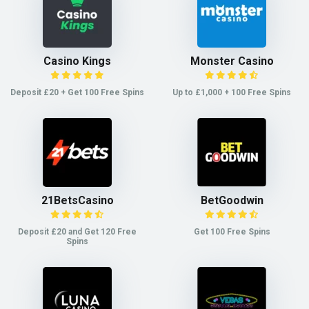
Casino Kings
Monster Casino
Deposit £20 + Get 100 Free Spins
Up to £1,000 + 100 Free Spins
21BetsCasino
BetGoodwin
Deposit £20 and Get 120 Free
Get 100 Free Spins
Spins