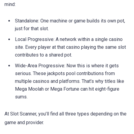
mind:
Standalone: One machine or game builds its own pot,
just for that slot.
Local Progressive: A network within a single casino
site. Every player at that casino playing the same slot
contributes to a shared pot.
Wide-Area Progressive: Now this is where it gets
serious. These jackpots pool contributions from
multiple casinos and platforms. That’s why titles like
Mega Moolah or Mega Fortune can hit eight-figure
sums.
At Slot Scanner, you’ll find all three types depending on the
game and provider.