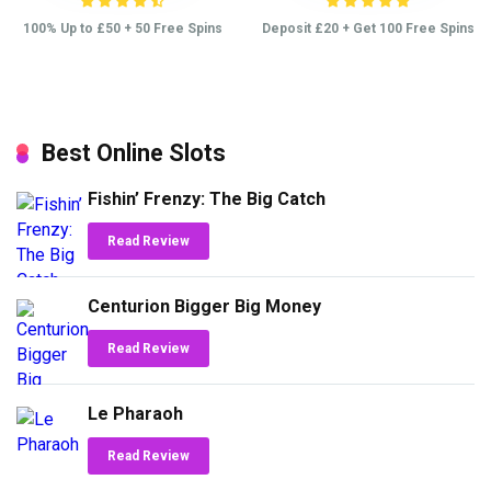
100% Up to £50 + 50 Free Spins
Deposit £20 + Get 100 Free Spins
Best Online Slots
Fishin’ Frenzy: The Big Catch
Read Review
Centurion Bigger Big Money
Read Review
Le Pharaoh
Read Review