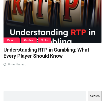
Casino
Guides
Slots
Understanding RTP in Gambling: What
Every Player Should Know
8 months ago
Search