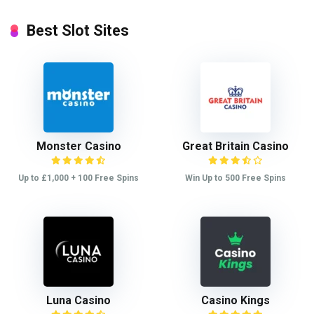
Best Slot Sites
Monster Casino
Great Britain Casino
Up to £1,000 + 100 Free Spins
Win Up to 500 Free Spins
Luna Casino
Casino Kings