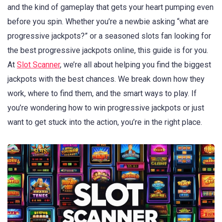
and the kind of gameplay that gets your heart pumping even
before you spin. Whether you’re a newbie asking “what are
progressive jackpots?” or a seasoned slots fan looking for
the best progressive jackpots online, this guide is for you.
At
Slot Scanner
, we’re all about helping you find the biggest
jackpots with the best chances. We break down how they
work, where to find them, and the smart ways to play. If
you’re wondering how to win progressive jackpots or just
want to get stuck into the action, you’re in the right place.