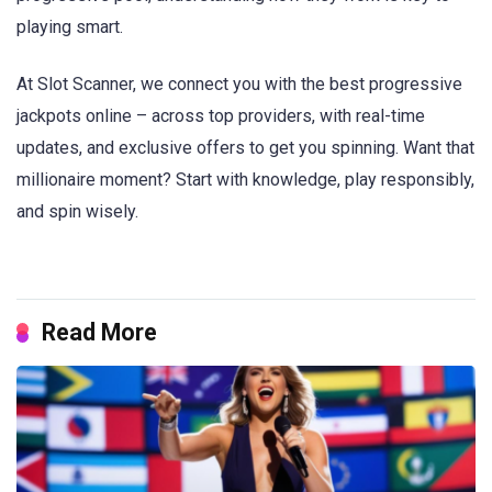
playing smart.
At Slot Scanner, we connect you with the best progressive
jackpots online – across top providers, with real-time
updates, and exclusive offers to get you spinning. Want that
millionaire moment? Start with knowledge, play responsibly,
and spin wisely.
Read More