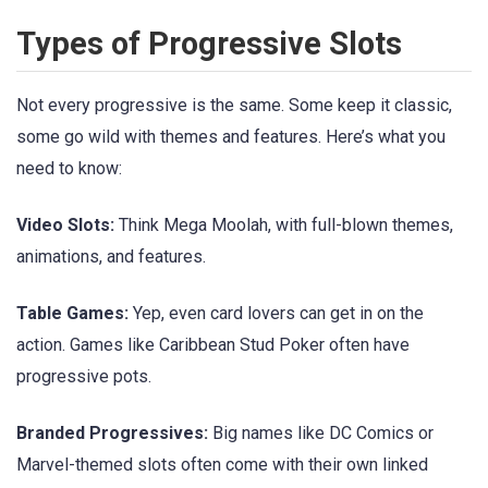
Types of Progressive Slots
Not every progressive is the same. Some keep it classic,
some go wild with themes and features. Here’s what you
need to know:
Video Slots:
Think Mega Moolah, with full-blown themes,
animations, and features.
Table Games:
Yep, even card lovers can get in on the
action. Games like Caribbean Stud Poker often have
progressive pots.
Branded Progressives:
Big names like DC Comics or
Marvel-themed slots often come with their own linked