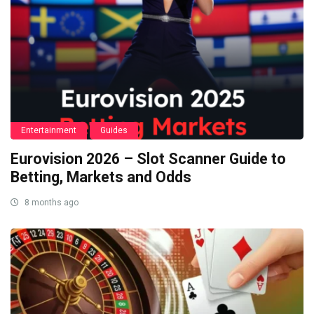
Entertainment
Guides
Eurovision 2026 – Slot Scanner Guide to
Betting, Markets and Odds
8 months ago