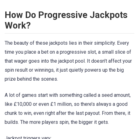
How Do Progressive Jackpots
Work?
The beauty of these jackpots lies in their simplicity. Every
time you place a bet on a progressive slot, a small slice of
that wager goes into the jackpot pool. It doesn’t affect your
spin result or winnings, it just quietly powers up the big
prize behind the scenes.
A lot of games start with something called a seed amount,
like £10,000 or even £1 million, so there’s always a good
chunk to win, even right after the last payout. From there, it
builds. The more players spin, the bigger it gets.
Jackpot triggers vary: