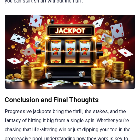
you can start smart without the fluff.
Conclusion and Final Thoughts
Progressive jackpots bring the thrill, the stakes, and the
fantasy of hitting it big from a single spin. Whether you’re
chasing that life-altering win or just dipping your toe in the
progressive pool, understanding how they work is key to