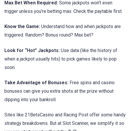
Max Bet When Required:
Some jackpots won’t even
trigger unless you’re betting max. Check the paytable first.
Know the Game:
Understand how and when jackpots are
triggered. Random? Bonus round? Max bet?
Look for “Hot” Jackpots:
Use data (like the history of
when a jackpot usually hits) to pick games likely to pop
soon.
Take Advantage of Bonuses:
Free spins and casino
bonuses can give you extra shots at the prize without
dipping into your bankroll.
Sites like 21BetsCasino and Racing Post offer some handy
strategy breakdowns. But at Slot Scanner, we simplify it so