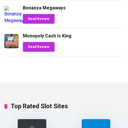
Bonanza Megaways
Read Review
Monopoly Cash Is King
Read Review
Top Rated Slot Sites