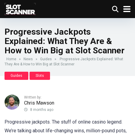
Progressive Jackpots
Explained: What They Are &
How to Win Big at Slot Scanner
Home
»
News
»
Guides
»
Progressive Jackpots Explained: What
They Are & How to Win Big at Slot Scanner
Guides
Slots
Written by:
Chris Mawson
8 months ago
Progressive jackpots. The stuff of online casino legend.
We’re talking about life-changing wins, million-pound pots,