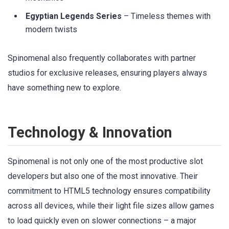
Egyptian Legends Series
– Timeless themes with
modern twists
Spinomenal also frequently collaborates with partner
studios for exclusive releases, ensuring players always
have something new to explore.
Technology & Innovation
Spinomenal is not only one of the most productive slot
developers but also one of the most innovative. Their
commitment to HTML5 technology ensures compatibility
across all devices, while their light file sizes allow games
to load quickly even on slower connections – a major