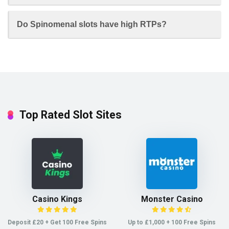
Do Spinomenal slots have high RTPs?
Top Rated Slot Sites
Casino Kings
Monster Casino
Deposit £20 + Get 100 Free Spins
Up to £1,000 + 100 Free Spins