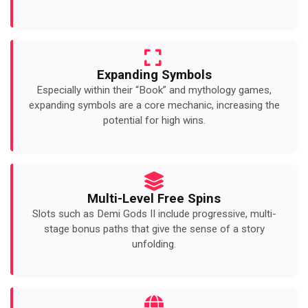
Expanding Symbols
Especially within their “Book” and mythology games,
expanding symbols are a core mechanic, increasing the
potential for high wins.
Multi-Level Free Spins
Slots such as Demi Gods II include progressive, multi-
stage bonus paths that give the sense of a story
unfolding.