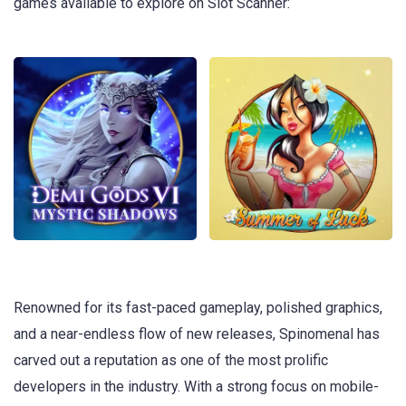
games available to explore on Slot Scanner:
Renowned for its fast-paced gameplay, polished graphics,
and a near-endless flow of new releases, Spinomenal has
carved out a reputation as one of the most prolific
developers in the industry. With a strong focus on mobile-