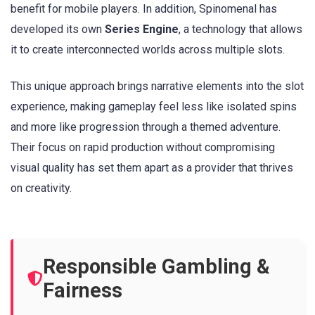
benefit for mobile players. In addition, Spinomenal has
developed its own
Series Engine
, a technology that allows
it to create interconnected worlds across multiple slots.
This unique approach brings narrative elements into the slot
experience, making gameplay feel less like isolated spins
and more like progression through a themed adventure.
Their focus on rapid production without compromising
visual quality has set them apart as a provider that thrives
on creativity.
Responsible Gambling &
Fairness