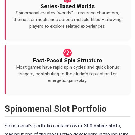
Series-Based Worlds
Spinomenal creates “worlds” – recurring characters,
themes, or mechanics across multiple titles – allowing
players to explore related experiences.
Fast-Paced Spin Structure
Most games have rapid spin cycles and quick bonus
triggers, contributing to the studio’s reputation for
energetic gameplay.
Spinomenal Slot Portfolio
Spinomenal’s portfolio contains
over 300 online slots
,
making it one of the most active developers in the industry.