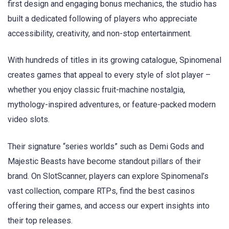
first design and engaging bonus mechanics, the studio has
built a dedicated following of players who appreciate
accessibility, creativity, and non-stop entertainment.
With hundreds of titles in its growing catalogue, Spinomenal
creates games that appeal to every style of slot player –
whether you enjoy classic fruit-machine nostalgia,
mythology-inspired adventures, or feature-packed modern
video slots.
Their signature “series worlds” such as Demi Gods and
Majestic Beasts have become standout pillars of their
brand. On SlotScanner, players can explore Spinomenal’s
vast collection, compare RTPs, find the best casinos
offering their games, and access our expert insights into
their top releases.