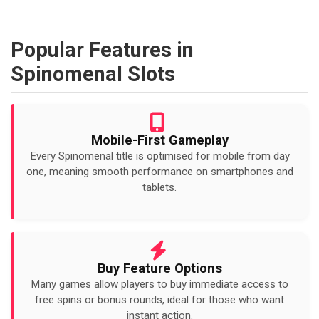
Popular Features in
Spinomenal Slots
Mobile-First Gameplay
Every Spinomenal title is optimised for mobile from day
one, meaning smooth performance on smartphones and
tablets.
Buy Feature Options
Many games allow players to buy immediate access to
free spins or bonus rounds, ideal for those who want
instant action.