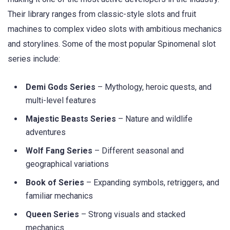
Their library ranges from classic-style slots and fruit
machines to complex video slots with ambitious mechanics
and storylines. Some of the most popular Spinomenal slot
series include:
Demi Gods Series
– Mythology, heroic quests, and
multi-level features
Majestic Beasts Series
– Nature and wildlife
adventures
Wolf Fang Series
– Different seasonal and
geographical variations
Book of Series
– Expanding symbols, retriggers, and
familiar mechanics
Queen Series
– Strong visuals and stacked
mechanics