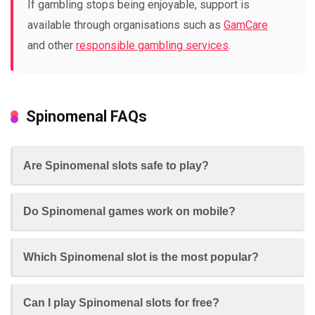
If gambling stops being enjoyable, support is
available through organisations such as
GamCare
and other
responsible gambling services
.
Spinomenal FAQs
Are Spinomenal slots safe to play?
Do Spinomenal games work on mobile?
Which Spinomenal slot is the most popular?
Can I play Spinomenal slots for free?