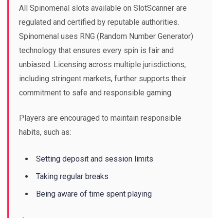
All Spinomenal slots available on SlotScanner are
regulated and certified by reputable authorities.
Spinomenal uses RNG (Random Number Generator)
technology that ensures every spin is fair and
unbiased. Licensing across multiple jurisdictions,
including stringent markets, further supports their
commitment to safe and responsible gaming.
Players are encouraged to maintain responsible
habits, such as:
Setting deposit and session limits
Taking regular breaks
Being aware of time spent playing