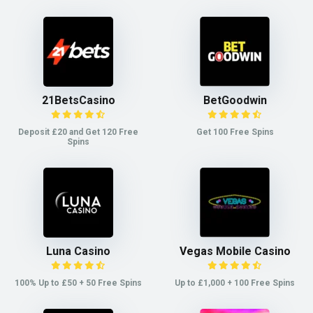
21BetsCasino
BetGoodwin
Deposit £20 and Get 120 Free
Get 100 Free Spins
Spins
Luna Casino
Vegas Mobile Casino
100% Up to £50 + 50 Free Spins
Up to £1,000 + 100 Free Spins