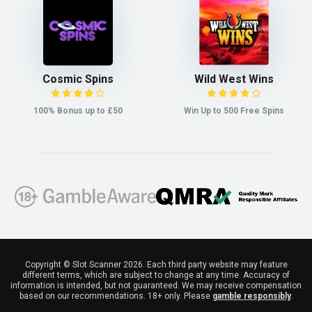
Cosmic Spins
Wild West Wins
100% Bonus up to £50
Win Up to 500 Free Spins
Copyright © Slot Scanner 2026. Each third party website may feature
different terms, which are subject to change at any time. Accuracy of
information is intended, but not guaranteed. We may receive compensation
based on our recommendations. 18+ only. Please
gamble responsibly
.