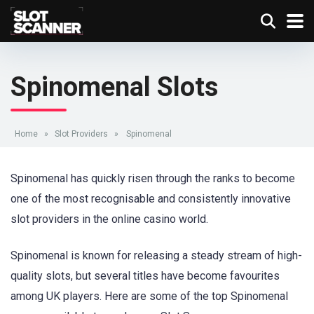
Spinomenal Slots
Home
»
Slot Providers
»
Spinomenal
Spinomenal has quickly risen through the ranks to become
one of the most recognisable and consistently innovative
slot providers in the online casino world.
Spinomenal is known for releasing a steady stream of high-
quality slots, but several titles have become favourites
among UK players. Here are some of the top Spinomenal