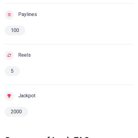
Paylines
100
Reels
5
Jackpot
2000