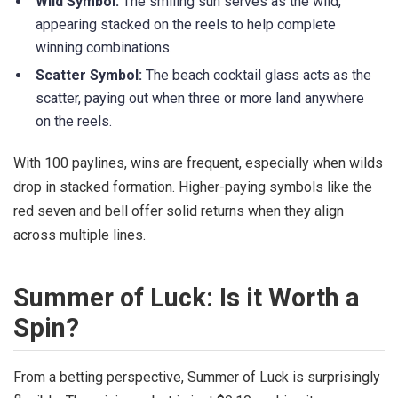
Wild Symbol:
The smiling sun serves as the wild,
appearing stacked on the reels to help complete
winning combinations.
Scatter Symbol:
The beach cocktail glass acts as the
scatter, paying out when three or more land anywhere
on the reels.
With 100 paylines, wins are frequent, especially when wilds
drop in stacked formation. Higher-paying symbols like the
red seven and bell offer solid returns when they align
across multiple lines.
Summer of Luck: Is it Worth a
Spin?
From a betting perspective, Summer of Luck is surprisingly