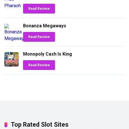
Read Review
Bonanza Megaways
Read Review
Monopoly Cash Is King
Read Review
Top Rated Slot Sites