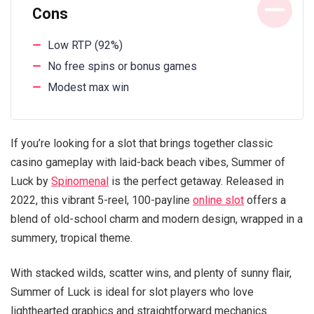
Cons
Low RTP (92%)
No free spins or bonus games
Modest max win
If you’re looking for a slot that brings together classic
casino gameplay with laid-back beach vibes, Summer of
Luck by
Spinomenal
is the perfect getaway. Released in
2022, this vibrant 5-reel, 100-payline
online slot
offers a
blend of old-school charm and modern design, wrapped in a
summery, tropical theme.
With stacked wilds, scatter wins, and plenty of sunny flair,
Summer of Luck is ideal for slot players who love
lighthearted graphics and straightforward mechanics.