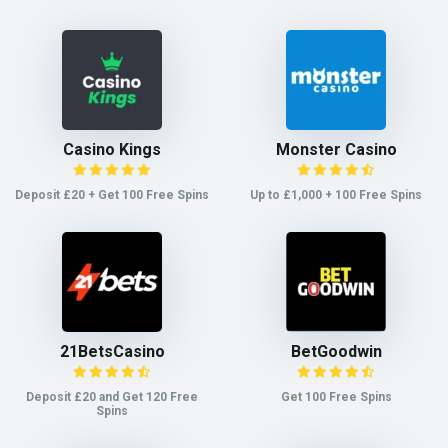
Casino Kings
Monster Casino
Deposit £20 + Get 100 Free Spins
Up to £1,000 + 100 Free Spins
21BetsCasino
BetGoodwin
Deposit £20 and Get 120 Free
Get 100 Free Spins
Spins