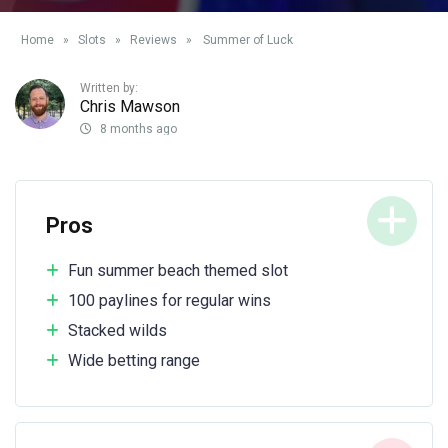
Home
»
Slots
»
Reviews
»
Summer of Luck
Written by:
Chris Mawson
8 months ago
Pros
Fun summer beach themed slot
100 paylines for regular wins
Stacked wilds
Wide betting range