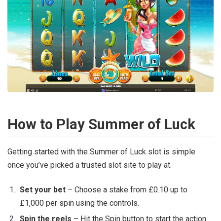
How to Play Summer of Luck
Getting started with the Summer of Luck slot is simple
once you’ve picked a trusted slot site to play at.
Set your bet
– Choose a stake from £0.10 up to
£1,000 per spin using the controls.
Spin the reels
– Hit the Spin button to start the action