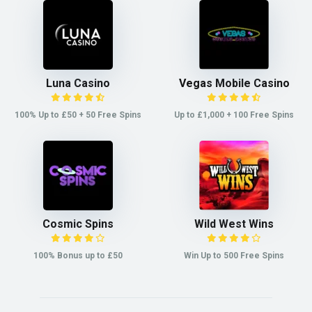
Luna Casino
Vegas Mobile Casino
100% Up to £50 + 50 Free Spins
Up to £1,000 + 100 Free Spins
Cosmic Spins
Wild West Wins
100% Bonus up to £50
Win Up to 500 Free Spins