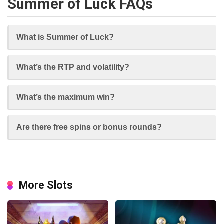
Summer of Luck FAQs
What is Summer of Luck?
What’s the RTP and volatility?
What’s the maximum win?
Are there free spins or bonus rounds?
More Slots