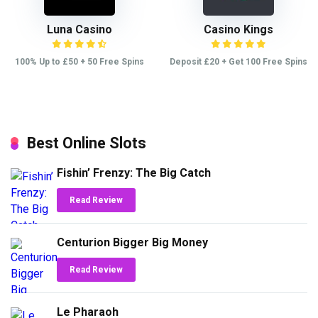
Luna Casino
Casino Kings
100% Up to £50 + 50 Free Spins
Deposit £20 + Get 100 Free Spins
Best Online Slots
Fishin’ Frenzy: The Big Catch
Read Review
Centurion Bigger Big Money
Read Review
Le Pharaoh