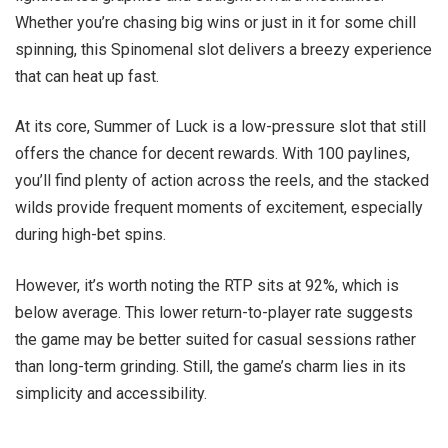
Whether you’re chasing big wins or just in it for some chill
spinning, this Spinomenal slot delivers a breezy experience
that can heat up fast.
At its core, Summer of Luck is a low-pressure slot that still
offers the chance for decent rewards. With 100 paylines,
you’ll find plenty of action across the reels, and the stacked
wilds provide frequent moments of excitement, especially
during high-bet spins.
However, it’s worth noting the RTP sits at 92%, which is
below average. This lower return-to-player rate suggests
the game may be better suited for casual sessions rather
than long-term grinding. Still, the game’s charm lies in its
simplicity and accessibility.