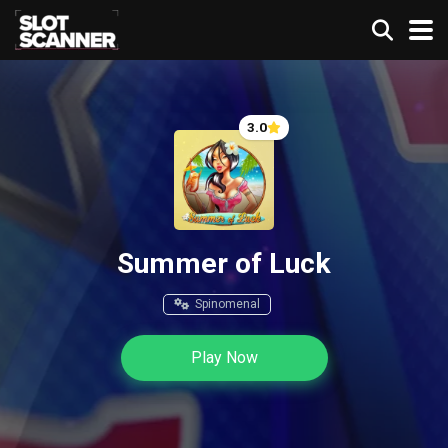
3.0
Summer of Luck
Spinomenal
Play Now