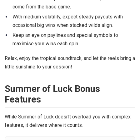
come from the base game.
With medium volatility, expect steady payouts with
occasional big wins when stacked wilds align.
Keep an eye on paylines and special symbols to
maximise your wins each spin.
Relax, enjoy the tropical soundtrack, and let the reels bring a
little sunshine to your session!
Summer of Luck Bonus
Features
While Summer of Luck doesn’t overload you with complex
features, it delivers where it counts.