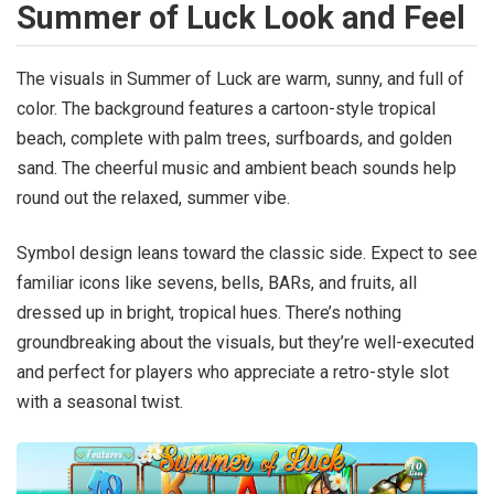
Summer of Luck Look and Feel
The visuals in Summer of Luck are warm, sunny, and full of
color. The background features a cartoon-style tropical
beach, complete with palm trees, surfboards, and golden
sand. The cheerful music and ambient beach sounds help
round out the relaxed, summer vibe.
Symbol design leans toward the classic side. Expect to see
familiar icons like sevens, bells, BARs, and fruits, all
dressed up in bright, tropical hues. There’s nothing
groundbreaking about the visuals, but they’re well-executed
and perfect for players who appreciate a retro-style slot
with a seasonal twist.