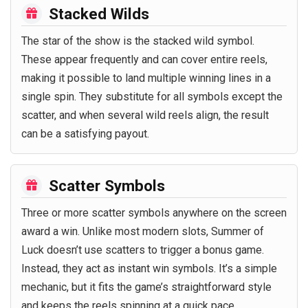
Stacked Wilds
The star of the show is the stacked wild symbol.
These appear frequently and can cover entire reels,
making it possible to land multiple winning lines in a
single spin. They substitute for all symbols except the
scatter, and when several wild reels align, the result
can be a satisfying payout.
Scatter Symbols
Three or more scatter symbols anywhere on the screen
award a win. Unlike most modern slots, Summer of
Luck doesn’t use scatters to trigger a bonus game.
Instead, they act as instant win symbols. It’s a simple
mechanic, but it fits the game’s straightforward style
and keeps the reels spinning at a quick pace.