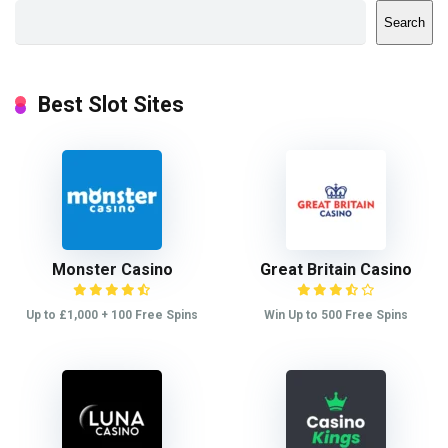
Search
Best Slot Sites
Monster Casino
Great Britain Casino
Up to £1,000 + 100 Free Spins
Win Up to 500 Free Spins