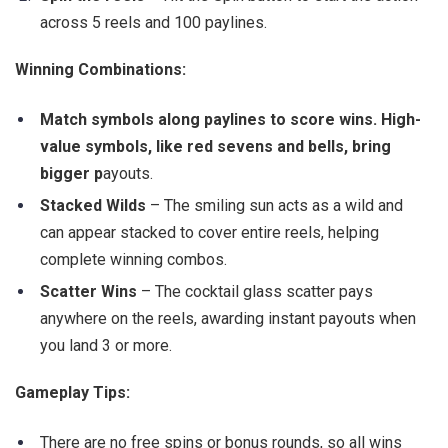
across 5 reels and 100 paylines.
Winning Combinations:
Match symbols along paylines to score wins. High-
value symbols, like red sevens and bells, bring
bigger p
ayouts.
Stacked Wilds
– The smiling sun acts as a wild and
can appear stacked to cover entire reels, helping
complete winning combos.
Scatter Wins
– The cocktail glass scatter pays
anywhere on the reels, awarding instant payouts when
you land 3 or more.
Gameplay Tips:
There are no free spins or bonus rounds, so all wins