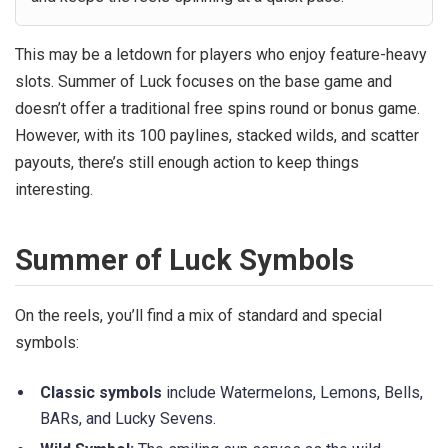
This may be a letdown for players who enjoy feature-heavy
slots. Summer of Luck focuses on the base game and
doesn’t offer a traditional free spins round or bonus game.
However, with its 100 paylines, stacked wilds, and scatter
payouts, there’s still enough action to keep things
interesting.
Summer of Luck Symbols
On the reels, you’ll find a mix of standard and special
symbols:
Classic symbols
include Watermelons, Lemons, Bells,
BARs, and Lucky Sevens.