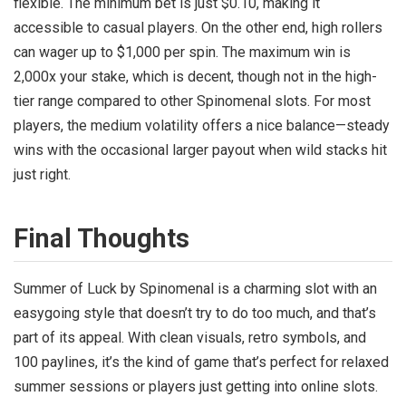
flexible. The minimum bet is just $0.10, making it
accessible to casual players. On the other end, high rollers
can wager up to $1,000 per spin. The maximum win is
2,000x your stake, which is decent, though not in the high-
tier range compared to other Spinomenal slots. For most
players, the medium volatility offers a nice balance—steady
wins with the occasional larger payout when wild stacks hit
just right.
Final Thoughts
Summer of Luck by Spinomenal is a charming slot with an
easygoing style that doesn’t try to do too much, and that’s
part of its appeal. With clean visuals, retro symbols, and
100 paylines, it’s the kind of game that’s perfect for relaxed
summer sessions or players just getting into online slots.