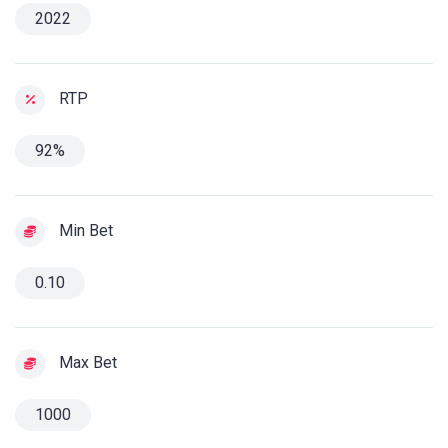
2022
RTP
92%
Min Bet
0.10
Max Bet
1000