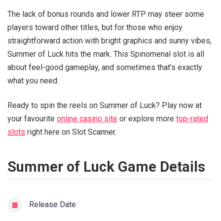
The lack of bonus rounds and lower RTP may steer some
players toward other titles, but for those who enjoy
straightforward action with bright graphics and sunny vibes,
Summer of Luck hits the mark. This Spinomenal slot is all
about feel-good gameplay, and sometimes that’s exactly
what you need.
Ready to spin the reels on Summer of Luck? Play now at
your favourite
online casino site
or explore more
top-rated
slots
right here on Slot Scanner.
Summer of Luck Game Details
Release Date